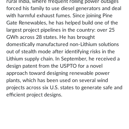
rural India, where frequent rolling power outages
forced his family to use diesel generators and deal
with harmful exhaust fumes. Since joining Pine
Gate Renewables, he has helped build one of the
largest project pipelines in the country: over 25
GWh across 28 states. He has brought
domestically manufactured non-Lithium solutions
out of stealth mode after identifying risks in the
Lithium supply chain. In September, he received a
design patent from the USPTO for a novel
approach toward designing renewable power
plants, which has been used on several wind
projects across six U.S. states to generate safe and
efficient project designs.