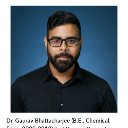
Dr. Gaurav Bhattacharjee
(B.E., Chemical.