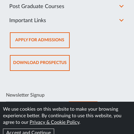
Post Graduate Courses
Important Links
OPENS
APPLY FOR ADMISSIONS
IN
NEW
TAB
OPENS
DOWNLOAD PROSPECTUS
IN
NEW
TAB
Newsletter Signup
SUBSCRIBE
We use cookies on this website to make your browsing
experience better. By continuing to use this website, you
agree to our
Privacy & Cookie Policy
.
Accept and Continue