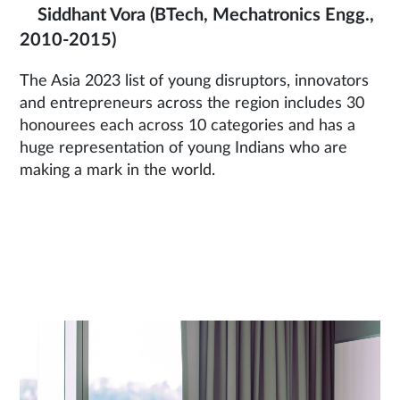
Siddhant Vora
(BTech, Mechatronics Engg.,
2010-2015)
The Asia 2023 list of young disruptors, innovators
and entrepreneurs across the region includes 30
honourees each across 10 categories and has a
huge representation of young Indians who are
making a mark in the world.