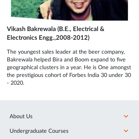
Vikash Bakrewala (B.E., Electrical &
Electronics Engg.,2008-2012)
The youngest sales leader at the beer company,
Bakrewala helped Bira and Boom expand to five
geographical clusters in a year. He is One amongst
the prestigious cohort of Forbes India 30 under 30
- 2020.
About Us
Undergraduate Courses