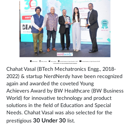
Chahat Vasal (BTech Mechatronics Engg., 2018-
2022) & startup NerdNerdy have been recognized
again and awarded the coveted Young
Achievers Award by BW Healthcare (BW Business
World) for innovative technology and product
solutions in the field of Education and Special
Needs. Chahat Vasal was also selected for the
30 Under 30
prestigious
list.