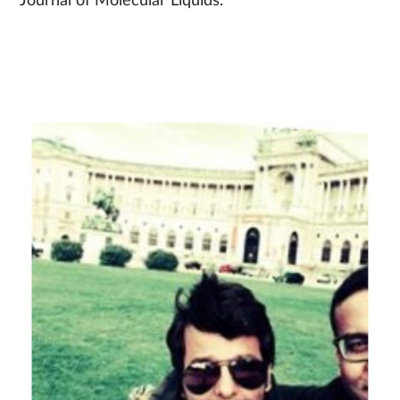
Journal of Molecular Liquids.