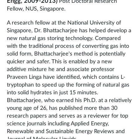
Engg, 2009-2013)
Post Doctoral Research
Fellow, NUS, Singapore.
A research fellow at the National University of
Singapore, Dr. Bhattacharjee has helped develop a
new natural gas storing technology. Compared
with the traditional process of converting gas into
solid form, Bhattacharjee's method is potentially
quicker and safer. This is enabled by a new
additive mixture he and associate professor
Praveen Linga have identified, which contains L-
tryptophan to speed up the forming of natural gas
into solid hydrates in just 15 minutes.
Bhattacharjee, who earned his Ph.D. at a relatively
young age of 26, has published more than 30
research papers and serves as a reviewer for top
science journals including Applied Energy,
Renewable and Sustainable Energy Reviews and