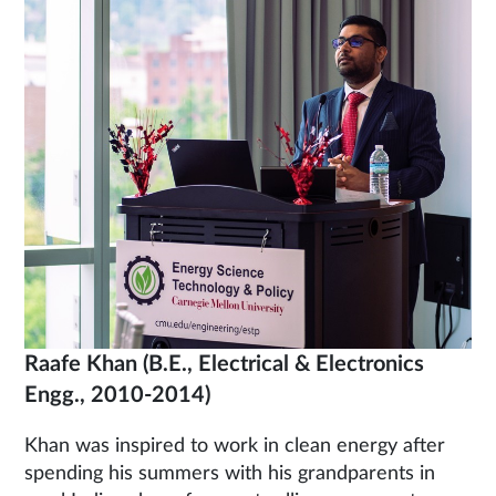
Raafe Khan
(B.E., Electrical & Electronics
Engg., 2010-2014)
Khan was inspired to work in clean energy after
spending his summers with his grandparents in