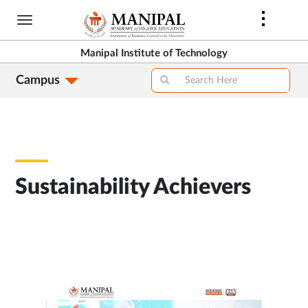
Skip
to
main
Manipal Institute of Technology
content
Campus
Sustainability Achievers