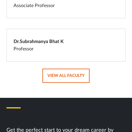
Associate Professor
Dr.Subrahmanya Bhat K
Professor
OPENS
VIEW ALL FACULTY
IN
SAME
TAB
Next Steps
Get the perfect start to your dream career by