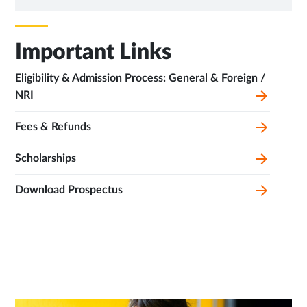
TAB
Important Links
Eligibility & Admission Process: General & Foreign /
NRI
Fees & Refunds
Scholarships
Download Prospectus