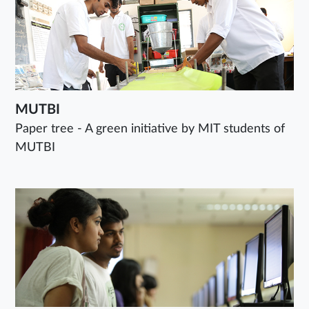
MUTBI
Paper tree - A green initiative by MIT students of
MUTBI