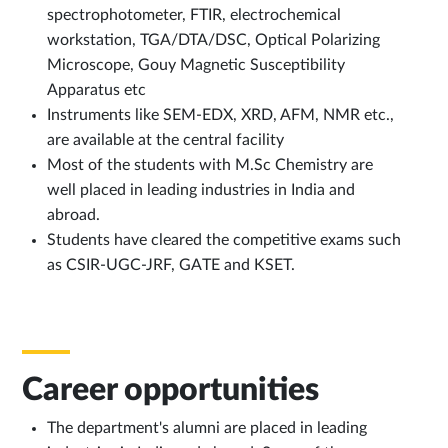
spectrophotometer, FTIR, electrochemical
workstation, TGA/DTA/DSC, Optical Polarizing
Microscope, Gouy Magnetic Susceptibility
Apparatus etc
Instruments like SEM-EDX, XRD, AFM, NMR etc.,
are available at the central facility
Most of the students with M.Sc Chemistry are
well placed in leading industries in India and
abroad.
Students have cleared the competitive exams such
as CSIR-UGC-JRF, GATE and KSET.
Career opportunities
The department's alumni are placed in leading