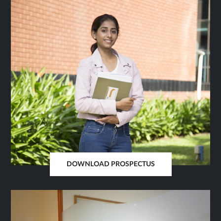
SAME
TAB
DOWNLOAD PROSPECTUS
OPENS
IN
SAME
TAB