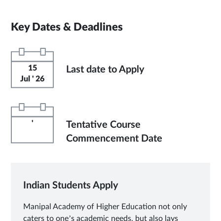
Key Dates & Deadlines
15
Last date to Apply
Jul ' 26
'
Tentative Course
Commencement Date
Indian Students Apply
Manipal Academy of Higher Education not only
caters to one’s academic needs, but also lays