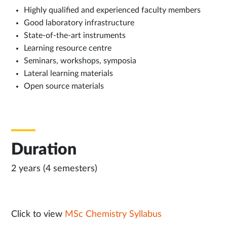
Highly qualified and experienced faculty members
Good laboratory infrastructure
State-of-the-art instruments
Learning resource centre
Seminars, workshops, symposia
Lateral learning materials
Open source materials
Duration
2 years (4 semesters)
Click to view
MSc Chemistry Syllabus