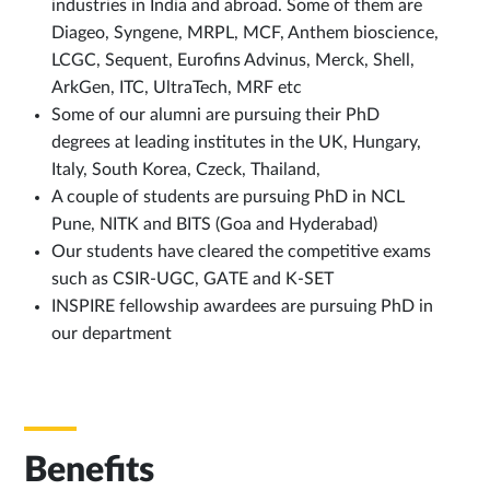
industries in India and abroad. Some of them are
Diageo, Syngene, MRPL, MCF, Anthem bioscience,
LCGC, Sequent, Eurofins Advinus, Merck, Shell,
ArkGen, ITC, UltraTech, MRF etc
Some of our alumni are pursuing their PhD
degrees at leading institutes in the UK, Hungary,
Italy, South Korea, Czeck, Thailand,
A couple of students are pursuing PhD in NCL
Pune, NITK and BITS (Goa and Hyderabad)
Our students have cleared the competitive exams
such as CSIR-UGC, GATE and K-SET
INSPIRE fellowship awardees are pursuing PhD in
our department
Benefits