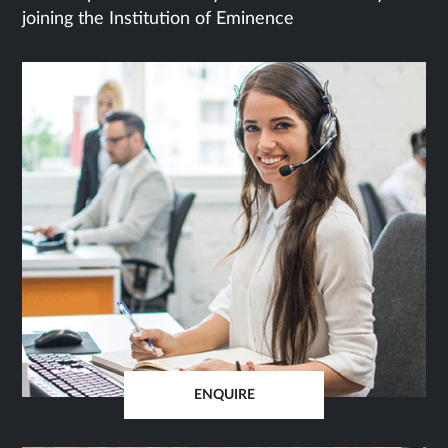
joining the Institution of Eminence
ENQUIRE
OPENS
IN