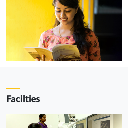
Facilties