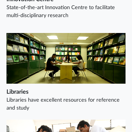
State-of-the-art Innovation Centre to facilitate
multi-disciplinary research
Libraries
Libraries have excellent resources for reference
and study