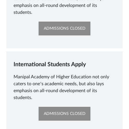
emphasis on all-round development of its
students.
OPENS
ADMISSIONS CLOSED
IN
NEW
TAB
International Students Apply
Manipal Academy of Higher Education not only
caters to one’s academic needs, but also lays
emphasis on all-round development of its
students.
OPENS
ADMISSIONS CLOSED
IN
NEW