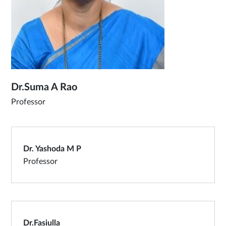
Dr.Suma A Rao
Professor
Dr. Yashoda M P
Professor
Dr.Fasiulla