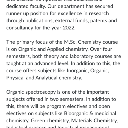
dedicated faculty. Our department has secured
runner up position for excellence in research
through publications, external funds, patents and
consultancy for the year 2022.
The primary focus of the M.Sc. Chemistry course
is on Organic and Applied chemistry. Over four
semesters, both theory and laboratory courses are
taught at an advanced level. In addition to this, the
course offers subjects like Inorganic, Organic,
Physical and Analytical chemistry.
Organic spectroscopy is one of the important
subjects offered in two semesters. In addition to
this, there will be program electives and open
electives on subjects like Bioorganic & medicinal
chemistry, Green chemistry, Materials Chemistry,