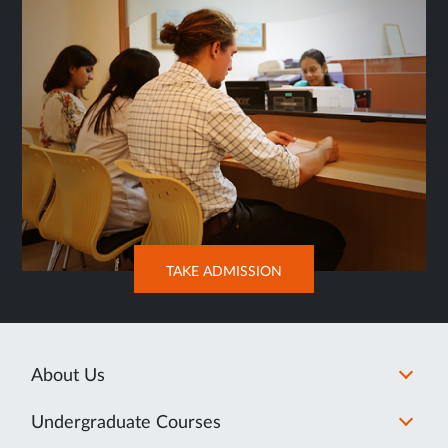
OPENS
TAKE ADMISSION
IN
NEW
TAB
About Us
Undergraduate Courses