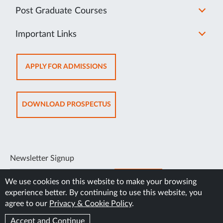
Post Graduate Courses
Important Links
OPENS
APPLY FOR ADMISSIONS
IN
SAME
TAB
OPENS
DOWNLOAD PROSPECTUS
IN
SAME
TAB
Newsletter Signup
SUBSCRIBE
We use cookies on this website to make your browsing
experience better. By continuing to use this website, you
agree to our
Privacy & Cookie Policy
.
Accept and Continue