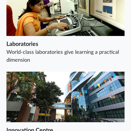
Laboratories
World-class laboratories give learning a practical
dimension
Innovation Centre