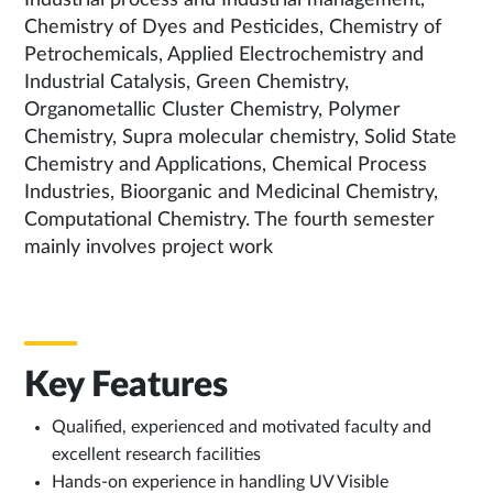
Industrial process and Industrial management,
Chemistry of Dyes and Pesticides, Chemistry of
Petrochemicals, Applied Electrochemistry and
Industrial Catalysis, Green Chemistry,
Organometallic Cluster Chemistry, Polymer
Chemistry, Supra molecular chemistry, Solid State
Chemistry and Applications, Chemical Process
Industries, Bioorganic and Medicinal Chemistry,
Computational Chemistry. The fourth semester
mainly involves project work
Key Features
Qualified, experienced and motivated faculty and
excellent research facilities
Hands-on experience in handling UV Visible