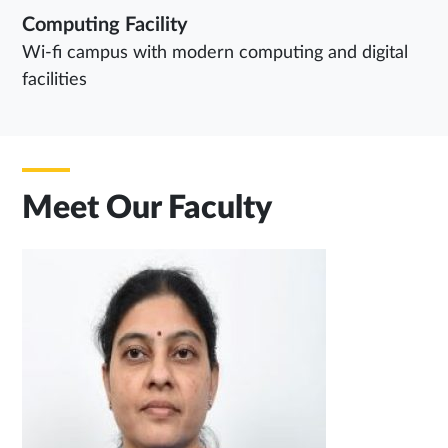
Computing Facility
Wi-fi campus with modern computing and digital
facilities
Meet Our Faculty