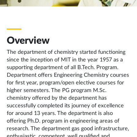
Overview
The department of chemistry started functioning
since the inception of MIT in the year 1957 as a
supporting department of all B.Tech. Program.
Department offers Engineering Chemistry courses
for first year, program/open elective courses for
higher semesters. The PG program M.Sc.
chemistry offered by the department has
successfully completed its journey of excellence
for around 13 years. The department is also
offering Ph.D. program in engineering areas of
research. The department gas good infrastructure,
enthusiastic, competent, well qualified and