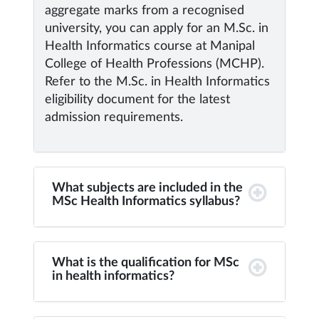
aggregate marks from a recognised
university, you can apply for an M.Sc. in
Health Informatics course at Manipal
College of Health Professions (MCHP).
Refer to the M.Sc. in Health Informatics
eligibility document for the latest
admission requirements.
What subjects are included in the
MSc Health Informatics syllabus?
What is the qualification for MSc
in health informatics?