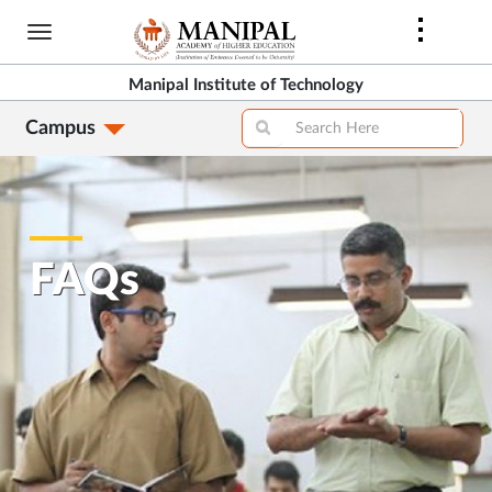
Skip
to
main
Manipal Institute of Technology
content
Campus
FAQs