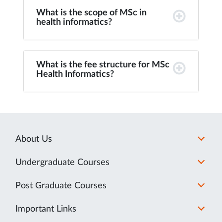
What is the scope of MSc in
health informatics?
What is the fee structure for MSc
Health Informatics?
About Us
Undergraduate Courses
Post Graduate Courses
Important Links