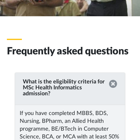
Frequently asked questions
What is the eligibility criteria for
MSc Health Informatics
admission?
If you have completed MBBS, BDS,
Nursing, BPharm, an Allied Health
programme, BE/BTech in Computer
Science, BCA, or MCA with at least 50%