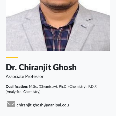
Dr. Chiranjit Ghosh
Associate Professor
Qualification
: M.Sc. (Chemistry), Ph.D. (Chemistry), P.D.F.
(Analytical Chemistry)
chiranjit.ghosh@manipal.edu