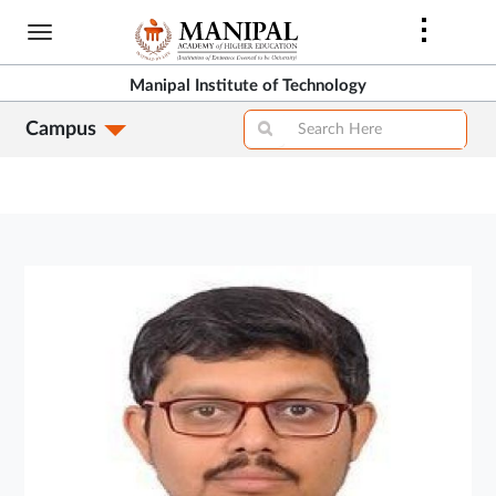
Skip
to
main
Manipal Institute of Technology
content
Campus