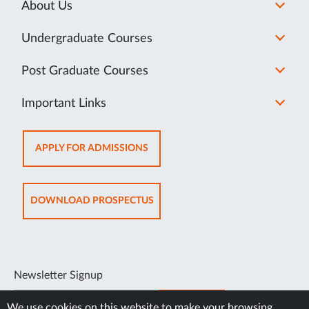
About Us
Undergraduate Courses
Post Graduate Courses
Important Links
OPENS
APPLY FOR ADMISSIONS
IN
NEW
TAB
OPENS
DOWNLOAD PROSPECTUS
IN
NEW
TAB
Newsletter Signup
SUBSCRIBE
We use cookies on this website to make your browsing