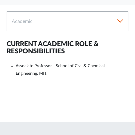
Academic
CURRENT ACADEMIC ROLE &
RESPONSIBILITIES
Associate Professor - School of Civil & Chemical
Engineering, MIT.