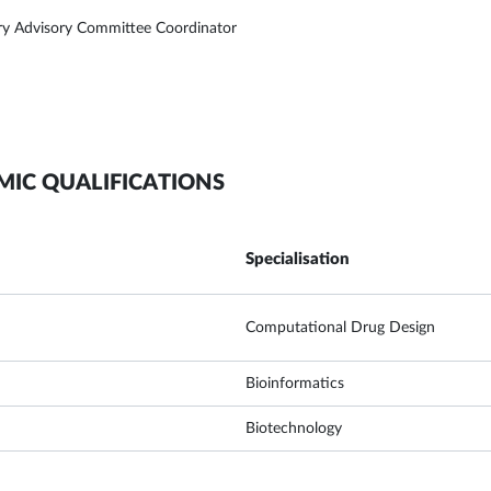
ry Advisory Committee Coordinator
MIC QUALIFICATIONS
Specialisation
Computational Drug Design
Bioinformatics
Biotechnology