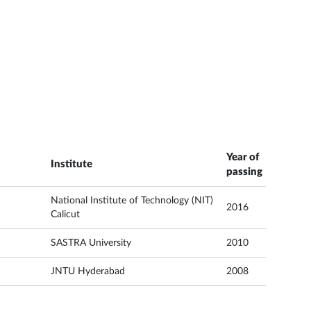
Year of
Institute
passing
National Institute of Technology (NIT)
2016
Calicut
SASTRA University
2010
JNTU Hyderabad
2008