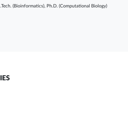
.Tech. (Bioinformatics), Ph.D. (Computational Biology)
IES