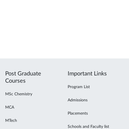
Post Graduate
Important Links
Courses
Program List
MSc Chemistry
Admissions
MCA
Placements
MTech
Schools and Faculty list