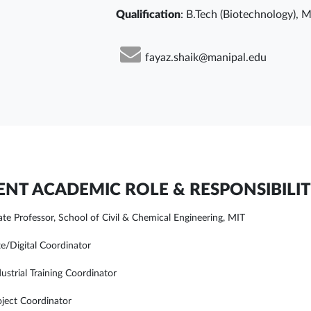
Qualification
: B.Tech (Biotechnology), M
fayaz.shaik@manipal.edu
NT ACADEMIC ROLE & RESPONSIBILIT
ate Professor, School of Civil & Chemical Engineering, MIT
e/Digital Coordinator
ustrial Training Coordinator
ject Coordinator