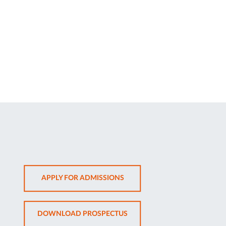
OPENS
APPLY FOR ADMISSIONS
IN
NEW
OPENS
DOWNLOAD PROSPECTUS
TAB