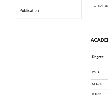
Indust
Publication
ACADE
Degree
Ph.D.
M.Tech.
B.Tech.