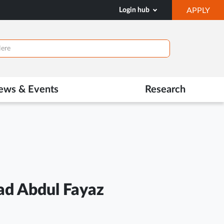
OP
Login hub
APPLY
IN
NE
TAB
ews & Events
Research
d Abdul Fayaz