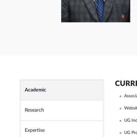
CURRE
Academic
Associ
Websit
Research
UG Ind
Expertise
UG Pro