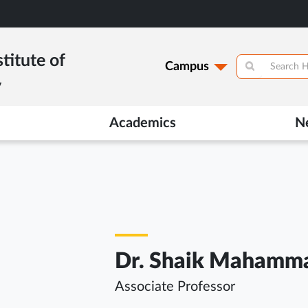
titute of
Campus
y
Academics
N
Dr. Shaik Mahamma
Associate Professor