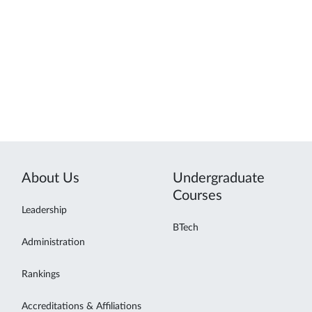
About Us
Undergraduate
Courses
Leadership
BTech
Administration
Rankings
Accreditations & Affiliations