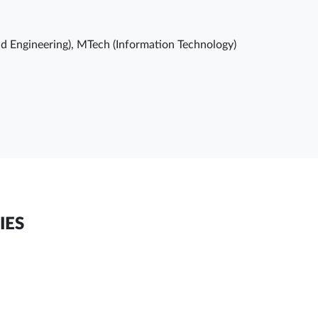
d Engineering), MTech (Information Technology)
IES