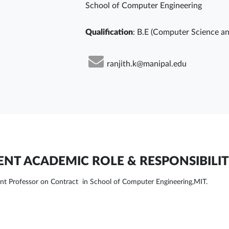
School of Computer Engineering
Qualification
: B.E (Computer Science an
ranjith.k@manipal.edu
NT ACADEMIC ROLE & RESPONSIBILIT
ant Professor on Contract in School of Computer Engineering,MIT.