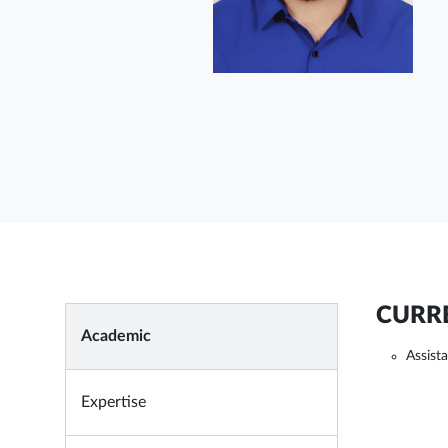
CURRE
Academic
Assist
Expertise