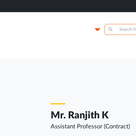
titute of
Campus
y
Academics
N
Mr. Ranjith K
Assistant Professor (Contract)