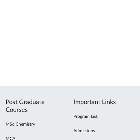
Post Graduate
Important Links
Courses
Program List
MSc Chemistry
Admissions
MCA