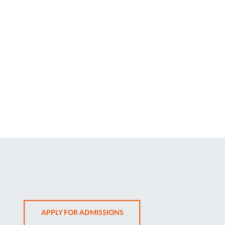
OPENS
APPLY FOR ADMISSIONS