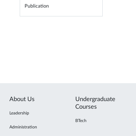
Publication
About Us
Undergraduate
Courses
Leadership
BTech
Administration