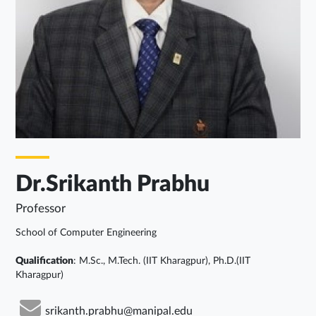
Dr.Srikanth Prabhu
Professor
School of Computer Engineering
Qualification
: M.Sc., M.Tech. (IIT Kharagpur), Ph.D.(IIT
Kharagpur)
srikanth.prabhu@manipal.edu