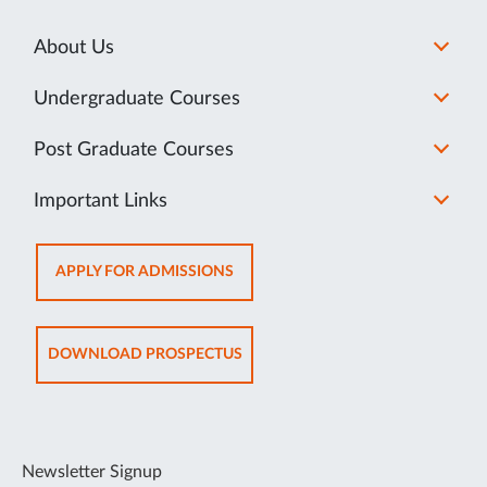
About Us
Undergraduate Courses
Post Graduate Courses
Important Links
OPENS
APPLY FOR ADMISSIONS
IN
NEW
TAB
OPENS
DOWNLOAD PROSPECTUS
IN
NEW
TAB
Newsletter Signup