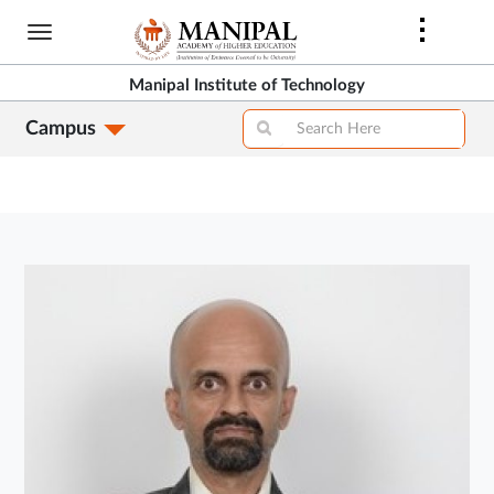
Skip
to
main
Manipal Institute of Technology
content
Campus