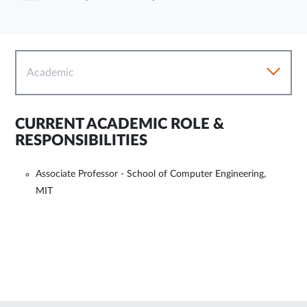
Academic
CURRENT ACADEMIC ROLE &
RESPONSIBILITIES
Associate Professor - School of Computer Engineering,
MIT