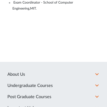
Exam Coordinator - School of Computer
Engineering,MIT.
About Us
Undergraduate Courses
Post Graduate Courses