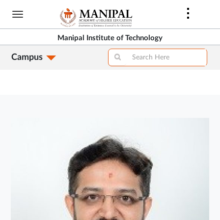
Skip
to
main
Manipal Institute of Technology
content
Campus