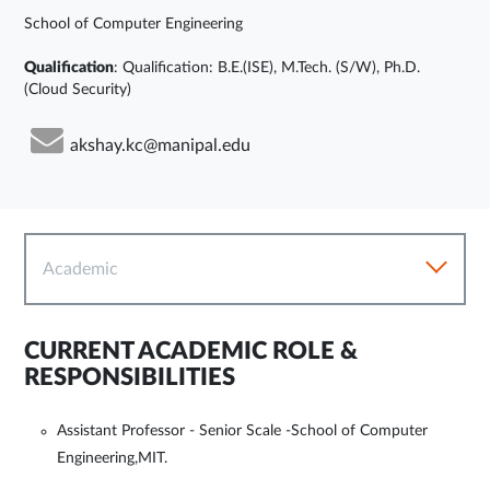
School of Computer Engineering
Qualification
: Qualification: B.E.(ISE), M.Tech. (S/W), Ph.D.
(Cloud Security)
akshay.kc@manipal.edu
Academic
CURRENT ACADEMIC ROLE &
RESPONSIBILITIES
Assistant Professor - Senior Scale -School of Computer
Engineering,MIT.