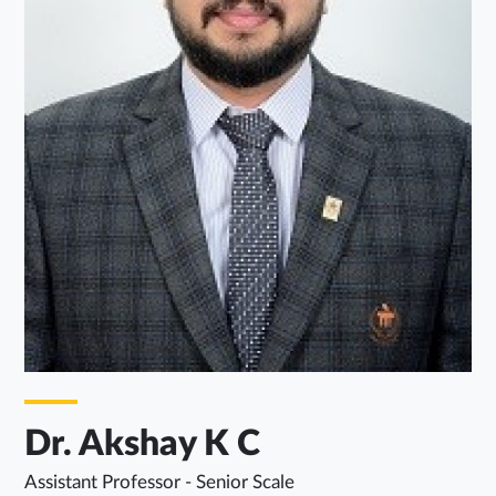
Dr. Akshay K C
Assistant Professor - Senior Scale