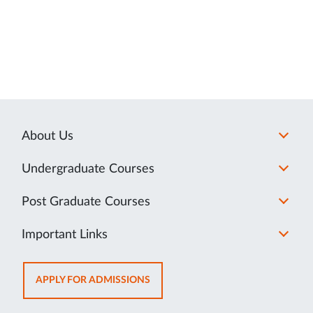
About Us
Undergraduate Courses
Post Graduate Courses
Important Links
OPENS
APPLY FOR ADMISSIONS
IN