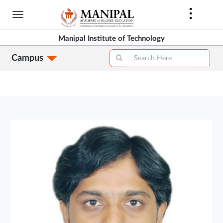
Skip
to
main
Manipal Institute of Technology
content
Campus