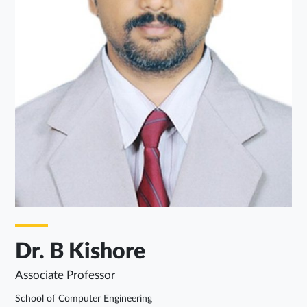
Dr. B Kishore
Associate Professor
School of Computer Engineering