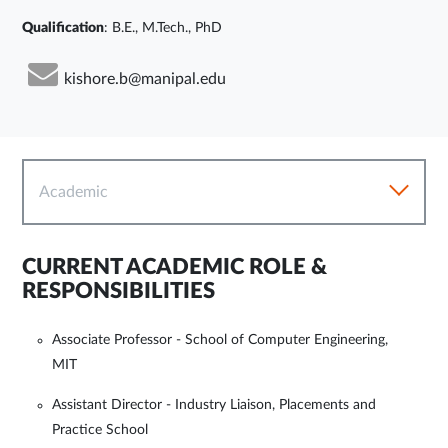
Qualification
: B.E., M.Tech., PhD
kishore.b@manipal.edu
Academic
CURRENT ACADEMIC ROLE &
RESPONSIBILITIES
Associate Professor - School of Computer Engineering,
MIT
Assistant Director - Industry Liaison, Placements and
Practice School