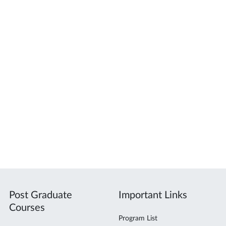
Post Graduate
Important Links
Courses
Program List