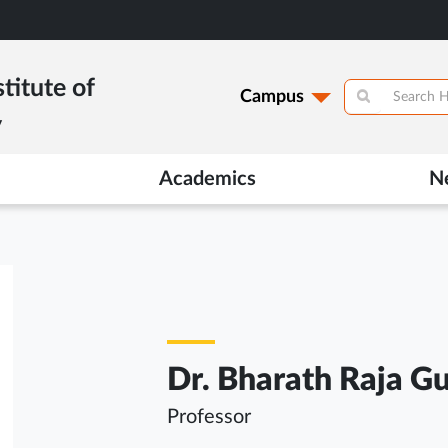
titute of
Campus
y
Academics
N
Dr. Bharath Raja G
Professor