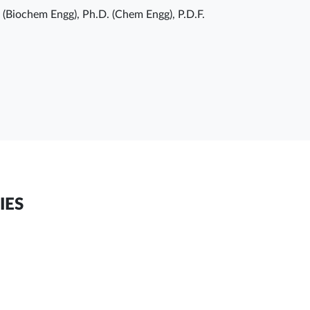
. (Biochem Engg), Ph.D. (Chem Engg), P.D.F.
IES