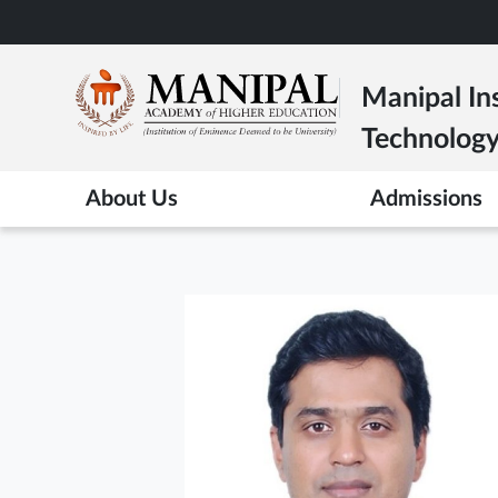
Skip
to
main
Manipal Ins
content
Technolog
About Us
Admissions