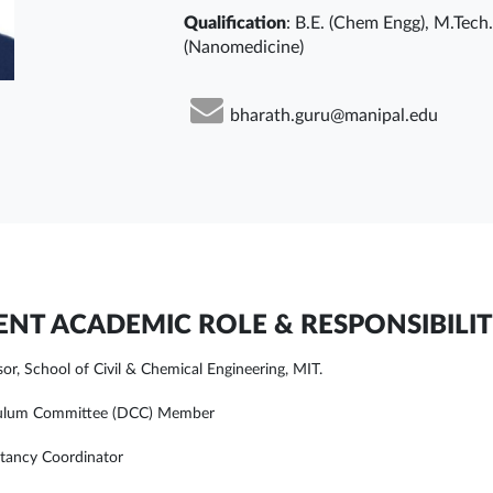
Qualification
: B.E. (Chem Engg), M.Tech
(Nanomedicine)
bharath.guru@manipal.edu
NT ACADEMIC ROLE & RESPONSIBILIT
sor, School of Civil & Chemical Engineering, MIT.
culum Committee (DCC) Member
tancy Coordinator