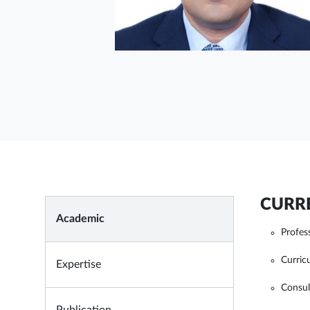
CURRE
Academic
Profes
Curri
Expertise
Consul