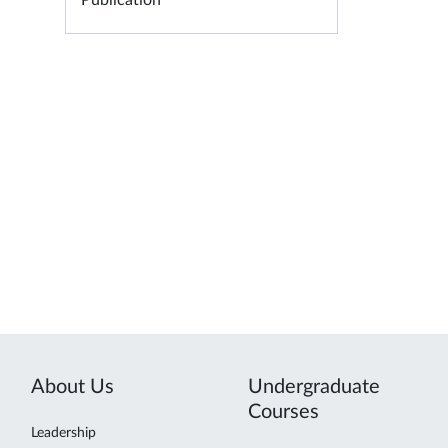
Publication
About Us
Undergraduate
Courses
Leadership