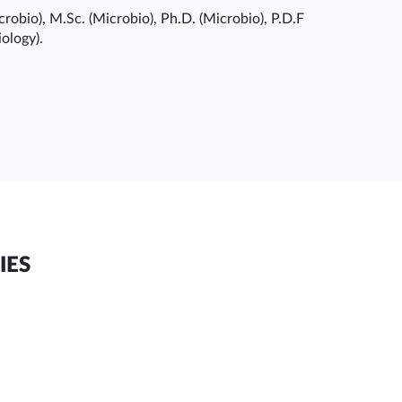
robio), M.Sc. (Microbio), Ph.D. (Microbio), P.D.F
ology).
IES