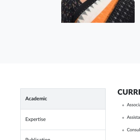
CURRE
Academic
Associ
Assist
Expertise
Consul