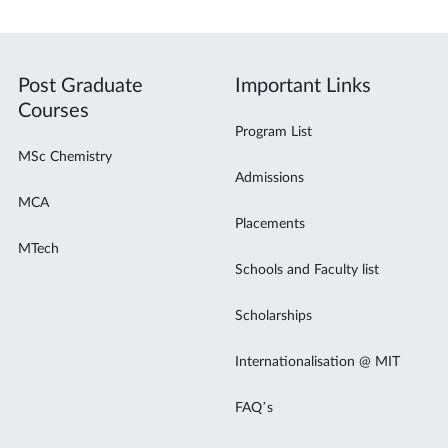
Post Graduate
Important Links
Courses
Program List
MSc Chemistry
Admissions
MCA
Placements
MTech
Schools and Faculty list
Scholarships
Internationalisation @ MIT
FAQ’s