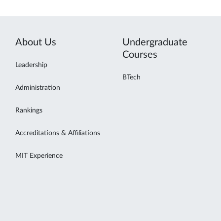
About Us
Undergraduate
Courses
Leadership
BTech
Administration
Rankings
Accreditations & Affiliations
MIT Experience