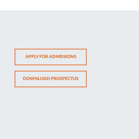
OPENS
APPLY FOR ADMISSIONS
IN
NEW
OPENS
DOWNLOAD PROSPECTUS
TAB
IN
NEW
TAB