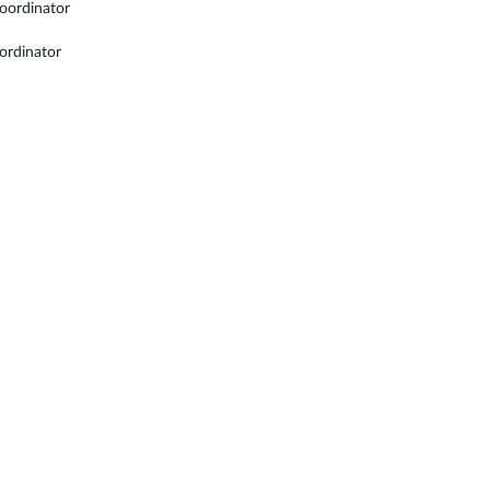
oordinator
ordinator