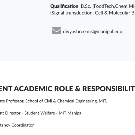
Qualification
: B.Sc. (FoodTech,Chem,Mic
(Signal transduction, Cell & Molecular Bi
divyashree.ms@manipal.edu
NT ACADEMIC ROLE & RESPONSIBILIT
ate Professor, School of Civil & Chemical Engineering, MIT.
ant Director - Student Welfare - MIT Manipal
tancy Coordinator