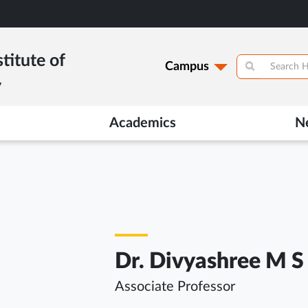
titute of
Campus
y
Academics
N
Dr. Divyashree M S
Associate Professor