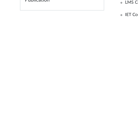
Publication
LMS C
IET Co