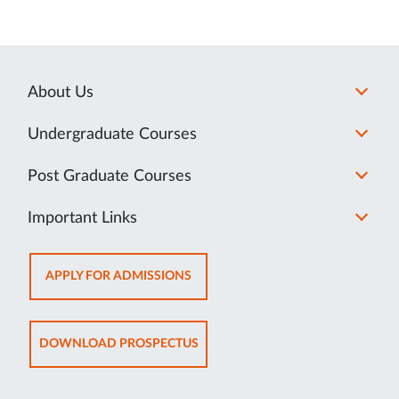
About Us
Undergraduate Courses
Post Graduate Courses
Important Links
OPENS
APPLY FOR ADMISSIONS
IN
NEW
TAB
OPENS
DOWNLOAD PROSPECTUS
IN
NEW