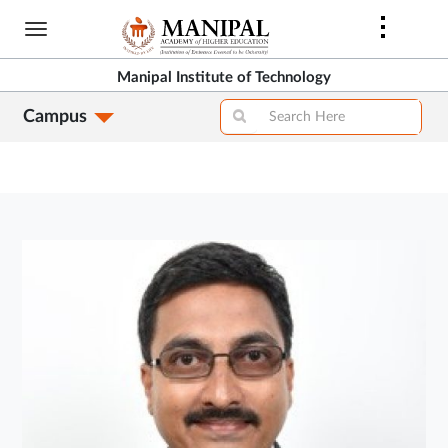
Skip
to
main
Manipal Institute of Technology
content
Campus