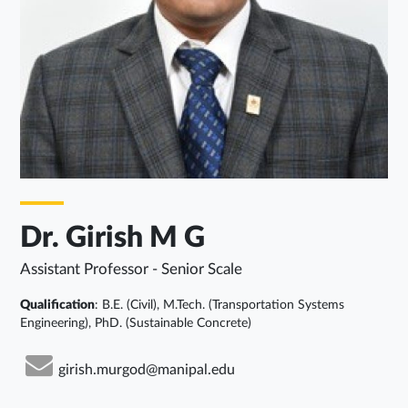
Dr. Girish M G
Assistant Professor - Senior Scale
Qualification
: B.E. (Civil), M.Tech. (Transportation Systems
Engineering), PhD. (Sustainable Concrete)
girish.murgod@manipal.edu