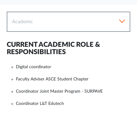
Academic
CURRENT ACADEMIC ROLE &
RESPONSIBILITIES
Digital coordinator
Faculty Adviser ASCE Student Chapter
Coordinator Joint Master Program - SURPAVE
Coordinator L&T Edutech