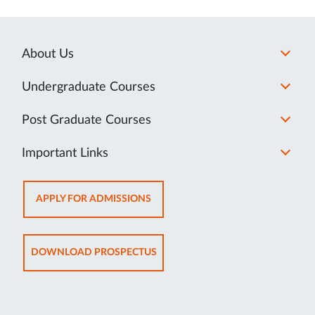
About Us
Undergraduate Courses
Post Graduate Courses
Important Links
OPENS
APPLY FOR ADMISSIONS
IN
NEW
TAB
OPENS
DOWNLOAD PROSPECTUS
IN
NEW
TAB