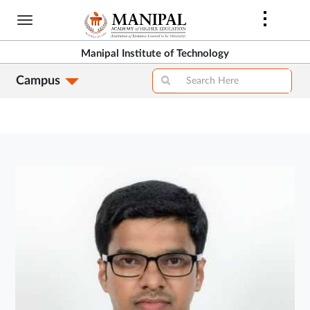
Skip
to
main
Manipal Institute of Technology
content
Campus