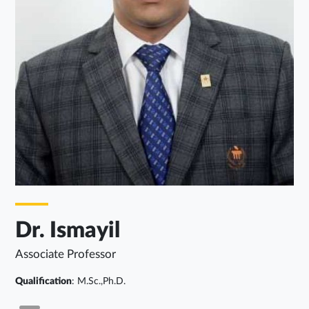
Dr. Ismayil
Associate Professor
Qualification
: M.Sc.,Ph.D.