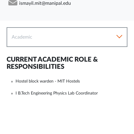
ismayil.mit@manipal.edu
Academic
CURRENT ACADEMIC ROLE &
RESPONSIBILITIES
Hostel block warden - MIT Hostels
I B.Tech Engineering Physics Lab Coordinator