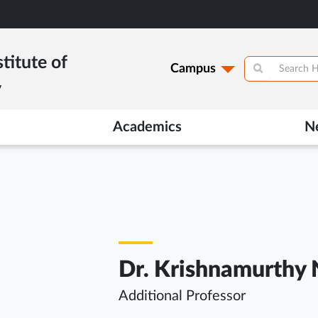
titute of
Campus
y
Academics
N
Dr. Krishnamurthy
Additional Professor