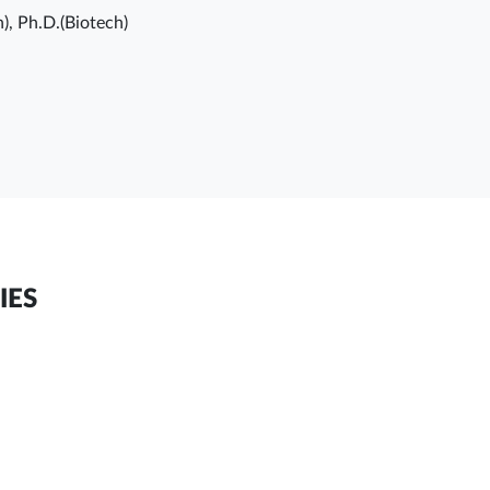
h), Ph.D.(Biotech)
IES