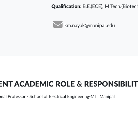
Qualification
: B.E.(ECE), M.Tech.(Biotec
km.nayak@manipal.edu
NT ACADEMIC ROLE & RESPONSIBILIT
onal Professor - School of Electrical Engineering-MIT Manipal