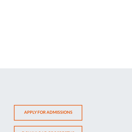
OPENS
APPLY FOR ADMISSIONS
IN
NEW