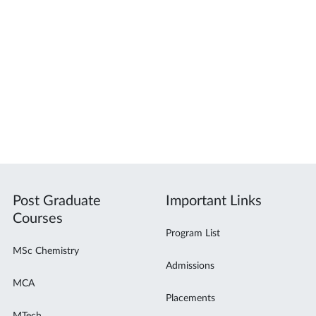
Post Graduate
Important Links
Courses
Program List
MSc Chemistry
Admissions
MCA
Placements