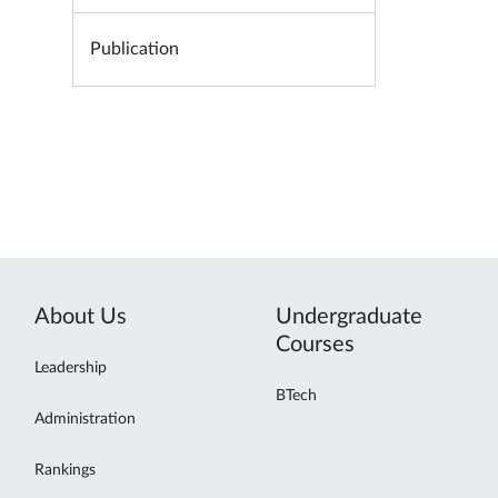
Publication
About Us
Undergraduate
Courses
Leadership
BTech
Administration
Rankings