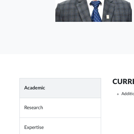
CURRE
Academic
Additi
Research
Expertise