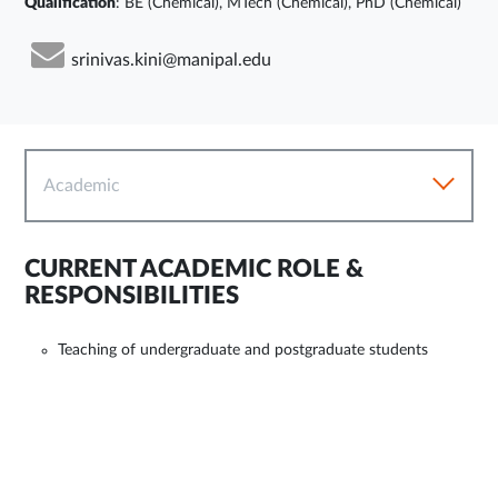
Qualification
: BE (Chemical), MTech (Chemical), PhD (Chemical)
srinivas.kini@manipal.edu
Academic
CURRENT ACADEMIC ROLE &
RESPONSIBILITIES
Teaching of undergraduate and postgraduate students