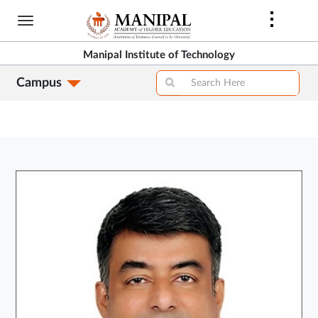
Skip
to
main
Manipal Institute of Technology
content
Campus