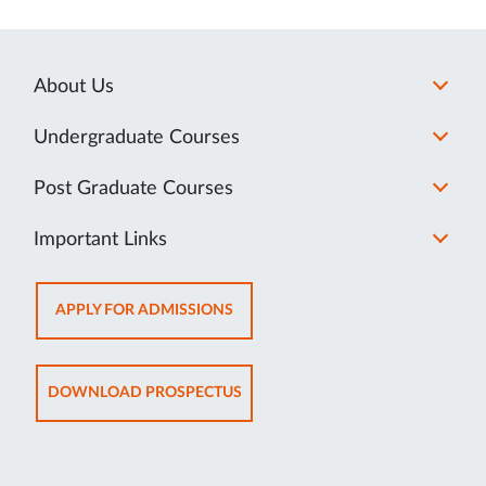
About Us
Undergraduate Courses
Post Graduate Courses
Important Links
OPENS
APPLY FOR ADMISSIONS
IN
NEW
TAB
OPENS
DOWNLOAD PROSPECTUS
IN
NEW
TAB