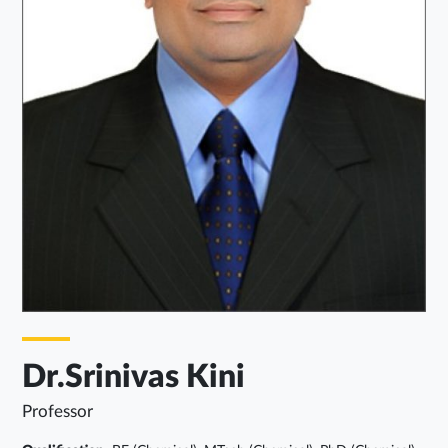
Dr.Srinivas Kini
Professor