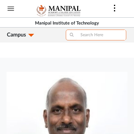
Skip
to
main
Manipal Institute of Technology
content
Campus