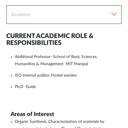
Academic
CURRENT ACADEMIC ROLE &
RESPONSIBILITIES
Additional Professor- School of Basic Sciences,
Humanities & Management MIT Manipal
ISO internal auditor, Hostel warden
Ph.D Guide
Areas of Interest
Organic Synthesis, Characterization of materials by