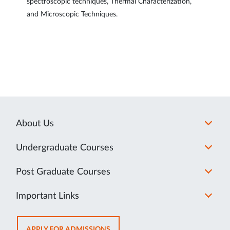
spectroscopic techniques, Thermal Characterization,
and Microscopic Techniques.
About Us
Undergraduate Courses
Post Graduate Courses
Important Links
OPENS
APPLY FOR ADMISSIONS