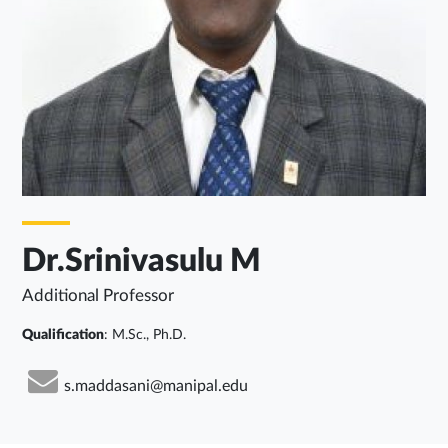
Dr.Srinivasulu M
Additional Professor
Qualification
: M.Sc., Ph.D.
s.maddasani@manipal.edu