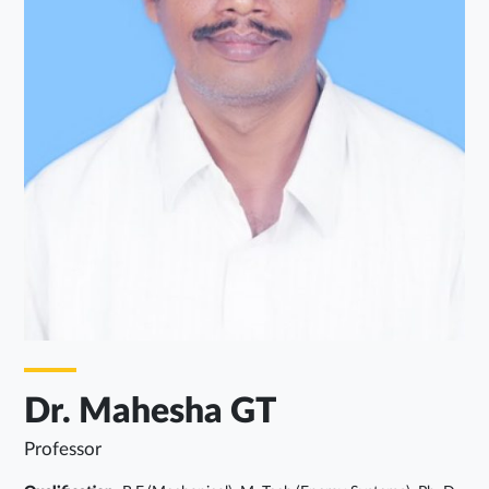
Dr. Mahesha GT
Professor