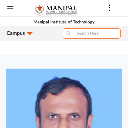
Skip
to
main
Manipal Institute of Technology
content
Campus