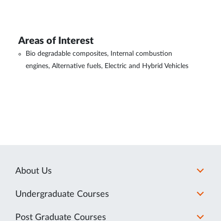
Areas of Interest
Bio degradable composites, Internal combustion
engines, Alternative fuels, Electric and Hybrid Vehicles
About Us
Undergraduate Courses
Post Graduate Courses