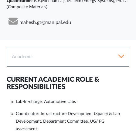
Qualification
: B.E.(Mechanical), M. Tech.(Energy Systems), Ph. D.
(Composite Materials)
mahesh.gt@manipal.edu
Academic
CURRENT ACADEMIC ROLE &
RESPONSIBILITIES
Lab-In-charge: Automotive Labs
Coordinator: Infrastructure Development (Space) & Lab
Development, Department Committee, UG/ PG
assessment