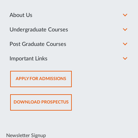
About Us
Undergraduate Courses
Post Graduate Courses
Important Links
OPENS
APPLY FOR ADMISSIONS
IN
NEW
TAB
OPENS
DOWNLOAD PROSPECTUS
IN
NEW
TAB
Newsletter Signup