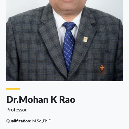
Dr.Mohan K Rao
Professor
Qualification
: M.Sc.,Ph.D.