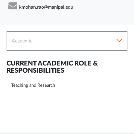
kmohan.rao@manipal.edu
Academic
CURRENT ACADEMIC ROLE &
RESPONSIBILITIES
Teaching and Research