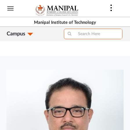
Skip
to
main
Manipal Institute of Technology
content
Campus