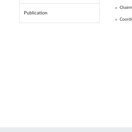
Chairm
Publication
Coordi