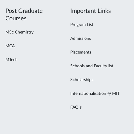
Post Graduate
Important Links
Courses
Program List
MSc Chemistry
Admissions
MCA
Placements
MTech
Schools and Faculty list
Scholarships
Internationalisation @ MIT
FAQ’s