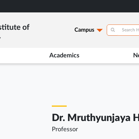
titute of
Campus
y
Academics
N
Dr. Mruthyunjaya H
Professor