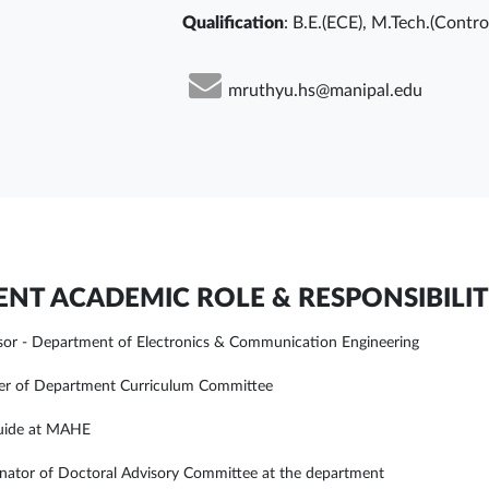
Qualification
: B.E.(ECE), M.Tech.(Contr
mruthyu.hs@manipal.edu
NT ACADEMIC ROLE & RESPONSIBILIT
sor - Department of Electronics & Communication Engineering
r of Department Curriculum Committee
uide at MAHE
nator of Doctoral Advisory Committee at the department