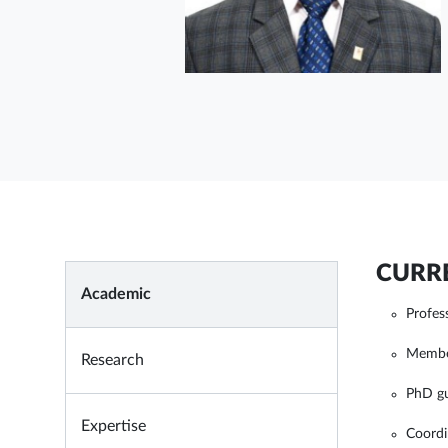
CURRE
Academic
Profes
Membe
Research
PhD g
Expertise
Coordi