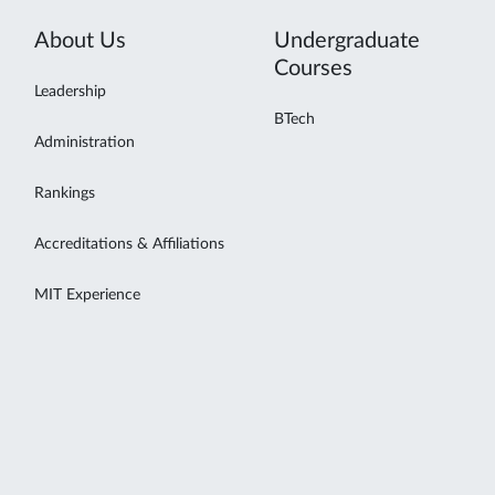
About Us
Undergraduate
Courses
Leadership
BTech
Administration
Rankings
Accreditations & Affiliations
MIT Experience