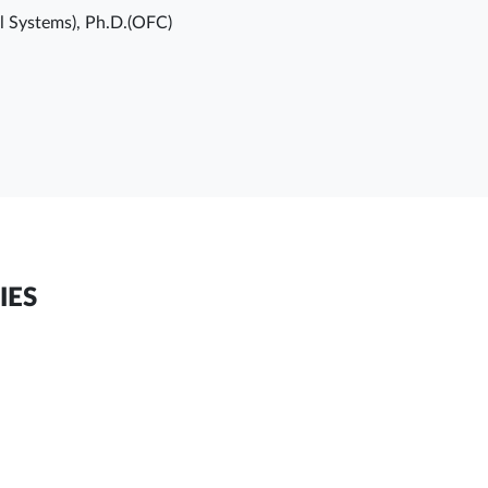
ol Systems), Ph.D.(OFC)
IES