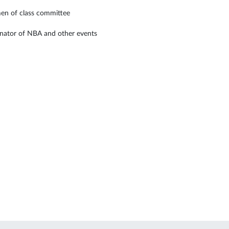
en of class committee
nator of NBA and other events