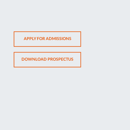
OPENS
APPLY FOR ADMISSIONS
IN
NEW
OPENS
DOWNLOAD PROSPECTUS
TAB
IN
NEW
TAB