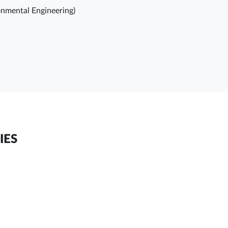
ronmental Engineering)
IES