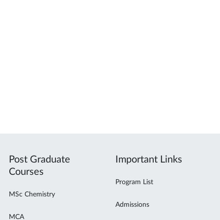
Post Graduate
Important Links
Courses
Program List
MSc Chemistry
Admissions
MCA