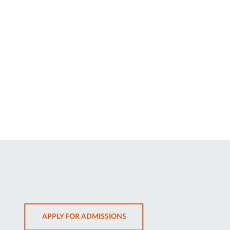
OPENS
APPLY FOR ADMISSIONS
IN