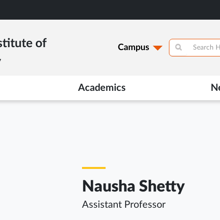
titute of
Campus
y
Academics
N
Nausha Shetty
Assistant Professor