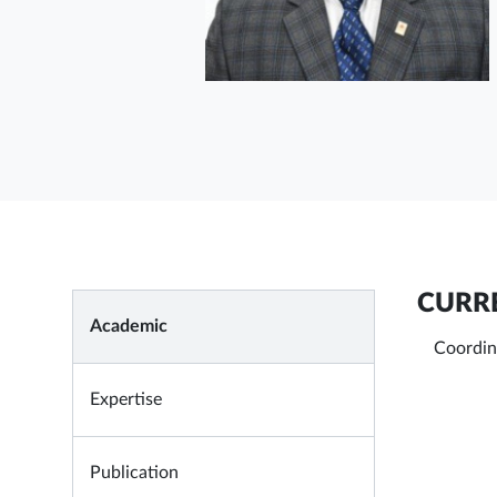
CURRE
Academic
Coordin
Expertise
Publication