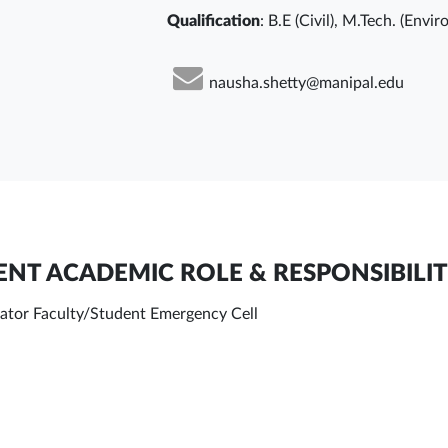
Qualification
: B.E (Civil), M.Tech. (Envi
nausha.shetty@manipal.edu
NT ACADEMIC ROLE & RESPONSIBILIT
ator Faculty/Student Emergency Cell