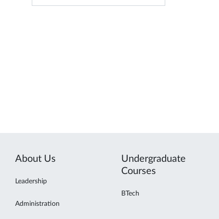
About Us
Undergraduate
Courses
Leadership
BTech
Administration