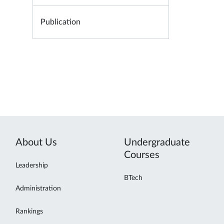
Publication
About Us
Undergraduate
Courses
Leadership
BTech
Administration
Rankings