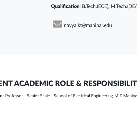
Qualification
: B.Tech.(ECE), M.Tech.(DE
navya.kt@manipal.edu
NT ACADEMIC ROLE & RESPONSIBILIT
ant Professor - Senior Scale - School of Electrical Engineering-MIT Manipa