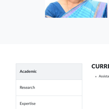
CURRE
Academic
Assist
Research
Expertise