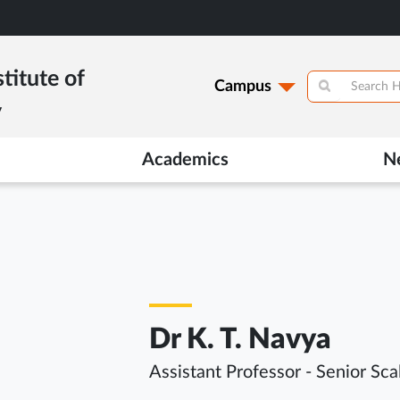
titute of
Campus
y
Academics
N
Dr K. T. Navya
Assistant Professor - Senior Sca