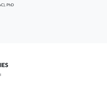
AC), PhD
IES
l