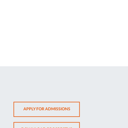
OPENS
APPLY FOR ADMISSIONS
IN
NEW