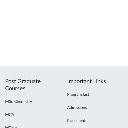
Post Graduate
Important Links
Courses
Program List
MSc Chemistry
Admissions
MCA
Placements