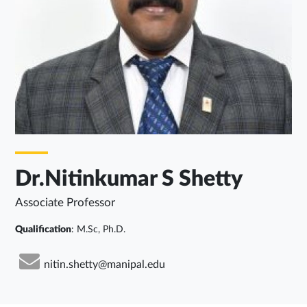
Dr.Nitinkumar S Shetty
Associate Professor
Qualification
: M.Sc, Ph.D.
nitin.shetty@manipal.edu