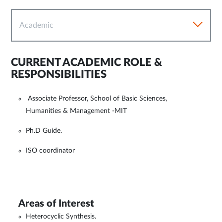
Academic
CURRENT ACADEMIC ROLE &
RESPONSIBILITIES
Associate Professor, School of Basic Sciences,
Humanities & Management -MIT
Ph.D Guide.
ISO coordinator
Areas of Interest
Heterocyclic Synthesis.