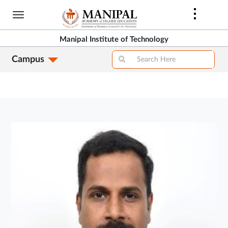
Skip
to
main
Manipal Institute of Technology
content
Campus