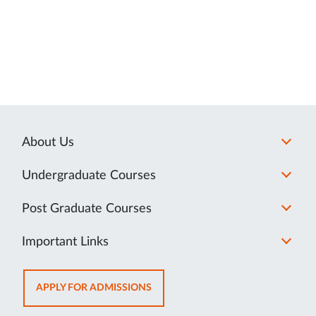
About Us
Undergraduate Courses
Post Graduate Courses
Important Links
OPENS
APPLY FOR ADMISSIONS
IN