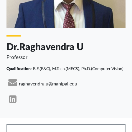
Dr.Raghavendra U
Professor
Qualification
: B.E.(E&C), M.Tech.(MECS), Ph.D.(Computer Vision)
raghavendra.u@manipal.edu