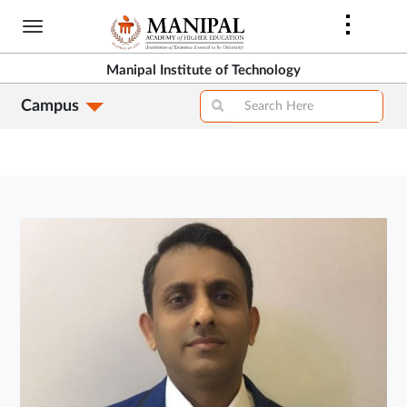
Skip
to
main
Manipal Institute of Technology
content
Campus