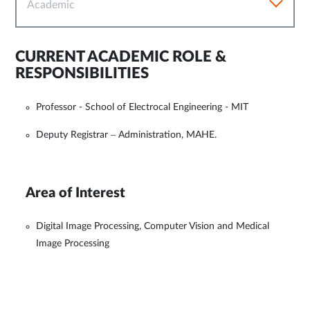
Academic
CURRENT ACADEMIC ROLE &
RESPONSIBILITIES
Professor - School of Electrocal Engineering - MIT
Deputy Registrar – Administration, MAHE.
Area of Interest
Digital Image Processing, Computer Vision and Medical
Image Processing