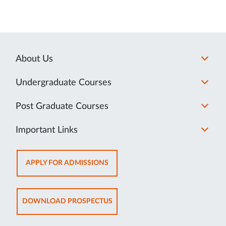
About Us
Undergraduate Courses
Post Graduate Courses
Important Links
OPENS
APPLY FOR ADMISSIONS
IN
NEW
TAB
OPENS
DOWNLOAD PROSPECTUS
IN