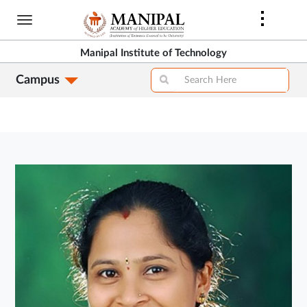
Skip
to
main
Manipal Institute of Technology
content
Campus