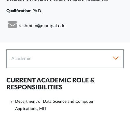
Qualification
: Ph.D.
rashmi.m@manipal.edu
Academic
CURRENT ACADEMIC ROLE &
RESPONSIBILITIES
Department of Data Science and Computer
Applications, MIT