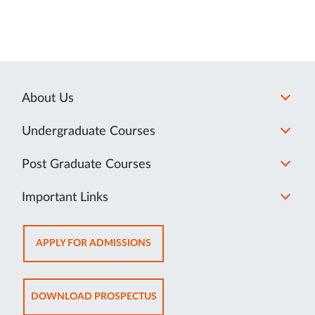
About Us
Undergraduate Courses
Post Graduate Courses
Important Links
OPENS
APPLY FOR ADMISSIONS
IN
NEW
TAB
OPENS
DOWNLOAD PROSPECTUS
IN