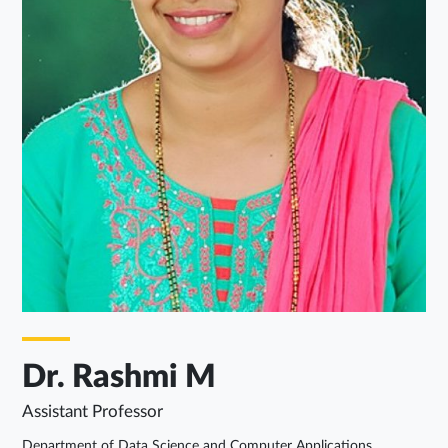
Dr. Rashmi M
Assistant Professor
Department of Data Science and Computer Applications