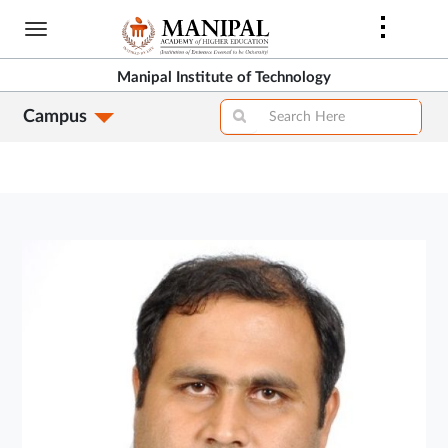
Skip
to
main
Manipal Institute of Technology
content
Campus