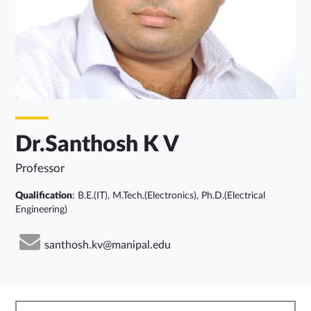
Dr.Santhosh K V
Professor
Qualification
: B.E.(IT), M.Tech.(Electronics), Ph.D.(Electrical
Engineering)
santhosh.kv@manipal.edu