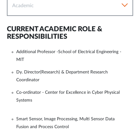
Academic
CURRENT ACADEMIC ROLE &
RESPONSIBILITIES
Additional Professor -School of Electrical Engineering -
MIT
Dy. Director(Research) & Department Research
Coordinator
Co-ordinator - Center for Excellence in Cyber Physical
Systems
Smart Sensor, Image Processing, Multi Sensor Data
Fusion and Process Control