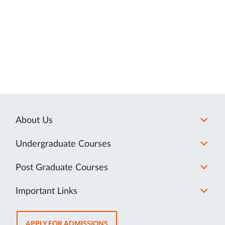
About Us
Undergraduate Courses
Post Graduate Courses
Important Links
OPENS
APPLY FOR ADMISSIONS