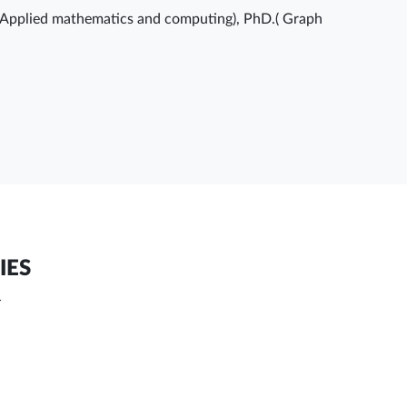
(Applied mathematics and computing), PhD.( Graph
IES
T