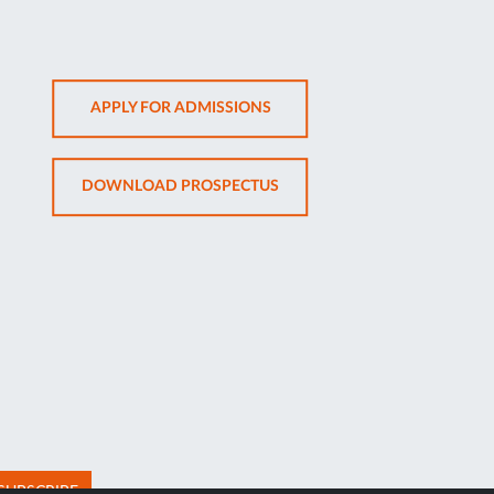
OPENS
APPLY FOR ADMISSIONS
IN
NEW
OPENS
DOWNLOAD PROSPECTUS
TAB
IN
NEW
TAB
SUBSCRIBE