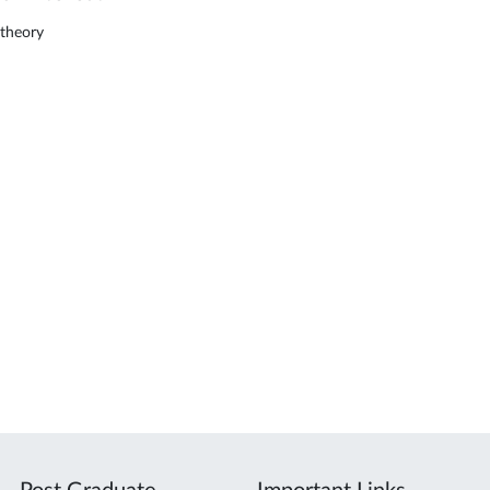
theory