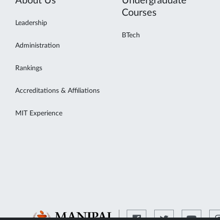
About Us
Undergraduate
Courses
Leadership
BTech
Administration
Rankings
Accreditations & Affiliations
MIT Experience