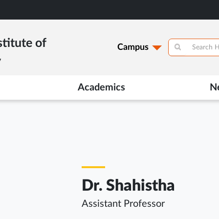
titute of
Campus
y
Academics
N
Dr. Shahistha
Assistant Professor