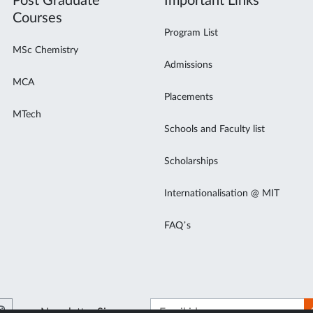
Post Graduate
Important Links
Courses
Program List
MSc Chemistry
Admissions
MCA
Placements
MTech
Schools and Faculty list
Scholarships
Internationalisation @ MIT
FAQ’s
Newsletter Signup