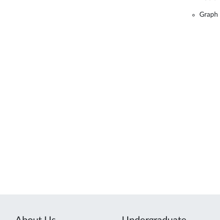
Graph 