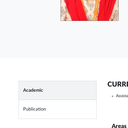
CURRE
Academic
Assist
Publication
Areas 