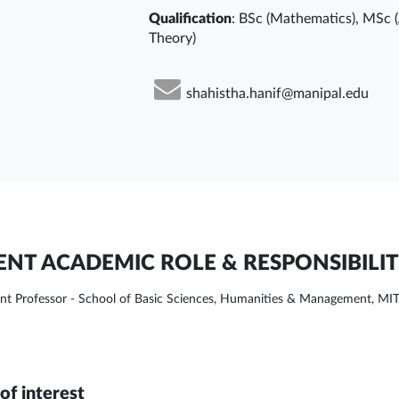
Qualification
: BSc (Mathematics), MSc 
Theory)
shahistha.hanif@manipal.edu
NT ACADEMIC ROLE & RESPONSIBILIT
ant Professor - School of Basic Sciences, Humanities & Management, MI
of interest