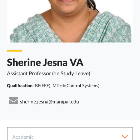
Sherine Jesna VA
Assistant Professor (on Study Leave)
Qualification
: BE(EEE), MTech(Control Systems)
sherine.jesna@manipal.edu
Academic