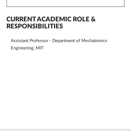
CURRENT ACADEMIC ROLE &
RESPONSIBILITIES
Assistant Professor - Department of Mechatronics
Engineering, MIT