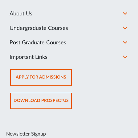
About Us
Undergraduate Courses
Post Graduate Courses
Important Links
OPENS
APPLY FOR ADMISSIONS
IN
NEW
TAB
OPENS
DOWNLOAD PROSPECTUS
IN
NEW
TAB
Newsletter Signup