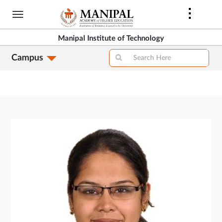
Skip
to
main
Manipal Institute of Technology
content
Campus