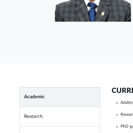
CURRE
Academic
Additi
Resear
Research
PhD g