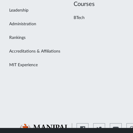
Courses
Leadership
BTech
Administration
Rankings
Accreditations & Affiliations
MIT Experience