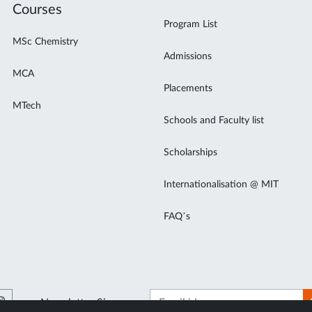
Courses
Program List
MSc Chemistry
Admissions
MCA
Placements
MTech
Schools and Faculty list
Scholarships
Internationalisation @ MIT
FAQ’s
Newsletter Signup