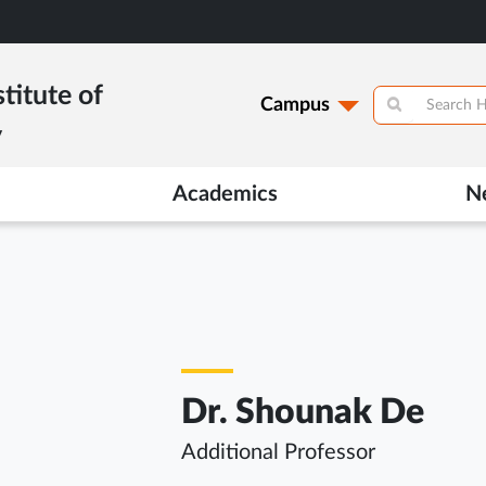
titute of
Campus
y
Academics
N
Dr. Shounak De
Additional Professor