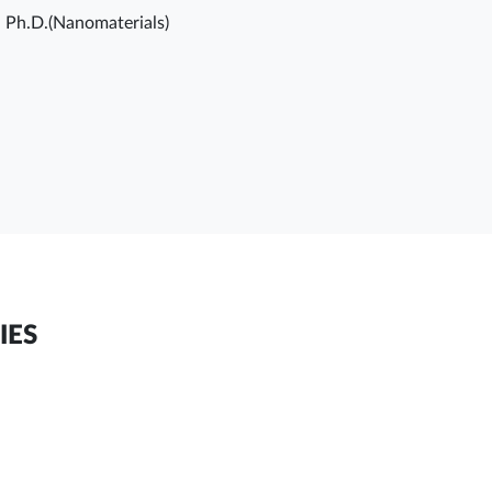
, Ph.D.(Nanomaterials)
IES