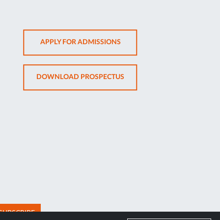
OPENS
APPLY FOR ADMISSIONS
IN
NEW
OPENS
DOWNLOAD PROSPECTUS
TAB
IN
NEW
TAB
SUBSCRIBE