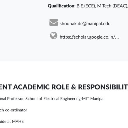
Qualification
: B.E.(ECE), M.Tech.(DEAC)
shounak.de@manipal.edu
https://scholar.google.co.in/citations?user=KKbE8EsAAAAJ&hl=en
NT ACADEMIC ROLE & RESPONSIBILIT
onal Professor, School of Electrical Engineering-MIT Manipal
ch co-ordinator
uide at MAHE