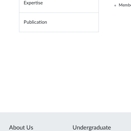
Expertise
Member
Publication
About Us
Undergraduate