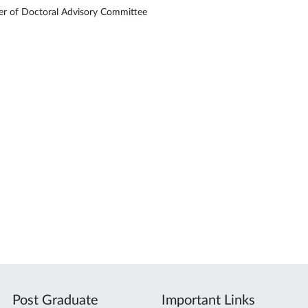
 of Doctoral Advisory Committee
Post Graduate
Important Links