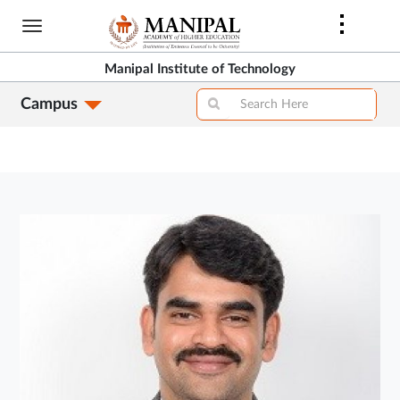
Skip
to
main
Manipal Institute of Technology
content
Campus