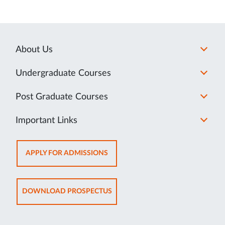
About Us
Undergraduate Courses
Post Graduate Courses
Important Links
OPENS
APPLY FOR ADMISSIONS
IN
NEW
TAB
OPENS
DOWNLOAD PROSPECTUS
IN
NEW