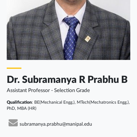
Dr. Subramanya R Prabhu B
Assistant Professor - Selection Grade
Qualification
: BE(Mechanical Engg.), MTech(Mechatronics Engg.),
PhD, MBA (HR)
subramanya.prabhu@manipal.edu