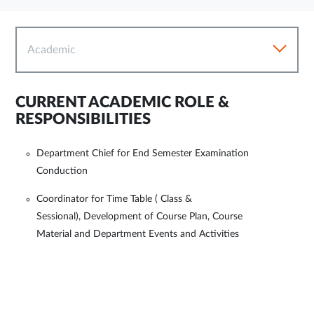
Academic
CURRENT ACADEMIC ROLE &
RESPONSIBILITIES
Department Chief for End Semester Examination
Conduction
Coordinator for Time Table ( Class &
Sessional), Development of Course Plan, Course
Material and Department Events and Activities