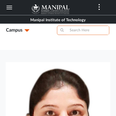
Skip
to
main
Manipal Institute of Technology
content
Campus