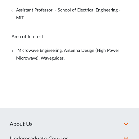
Assistant Professor - School of Electrical Engineering -
MIT
Area of Interest
Microwave Engineering. Antenna Design (High Power
Microwave). Waveguides.
About Us