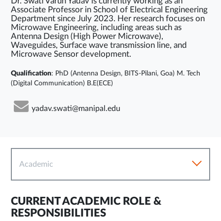
Dr. Swati Varun Yadav is currently working as an
Associate Professor in School of Electrical Engineering
Department since July 2023. Her research focuses on
Microwave Engineering, including areas such as
Antenna Design (High Power Microwave),
Waveguides, Surface wave transmission line, and
Microwave Sensor development.
Qualification
: PhD (Antenna Design, BITS-Pilani, Goa) M. Tech
(Digital Communication) B.E(ECE)
yadav.swati@manipal.edu
Academic
CURRENT ACADEMIC ROLE &
RESPONSIBILITIES