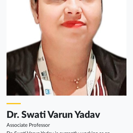
Dr. Swati Varun Yadav
Associate Professor