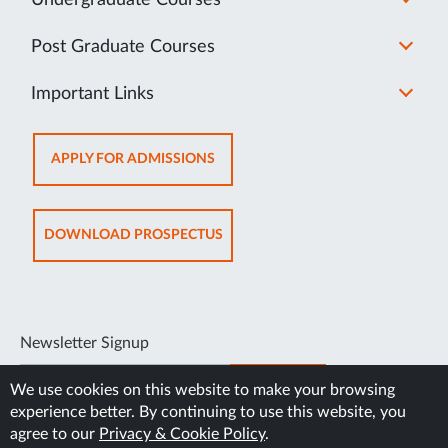
Undergraduate Courses
Post Graduate Courses
Important Links
OPENS
APPLY FOR ADMISSIONS
IN
NEW
TAB
OPENS
DOWNLOAD PROSPECTUS
IN
NEW
TAB
Newsletter Signup
SUBSCRIBE
We use cookies on this website to make your browsing
experience better. By continuing to use this website, you
agree to our
Privacy & Cookie Policy
.