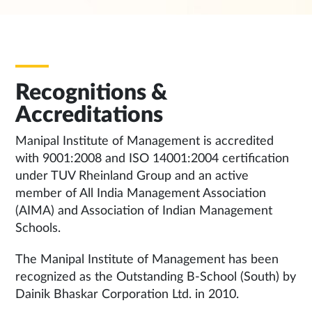
Recognitions &
Accreditations
Manipal Institute of Management is accredited
with 9001:2008 and ISO 14001:2004 certification
under TUV Rheinland Group and an active
member of All India Management Association
(AIMA) and Association of Indian Management
Schools.
The Manipal Institute of Management has been
recognized as the Outstanding B-School (South) by
Dainik Bhaskar Corporation Ltd. in 2010.