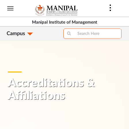
Skip
to
main
Manipal Institute of Management
content
Campus
Accreditations &
Affiliations