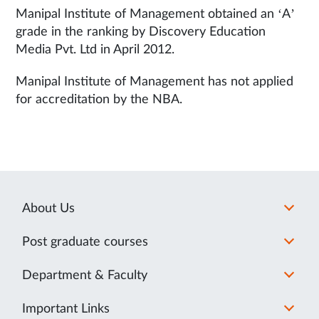
Manipal Institute of Management obtained an ‘A’
grade in the ranking by Discovery Education
Media Pvt. Ltd in April 2012.
Manipal Institute of Management has not applied
for accreditation by the NBA.
About Us
Post graduate courses
Department & Faculty
Important Links