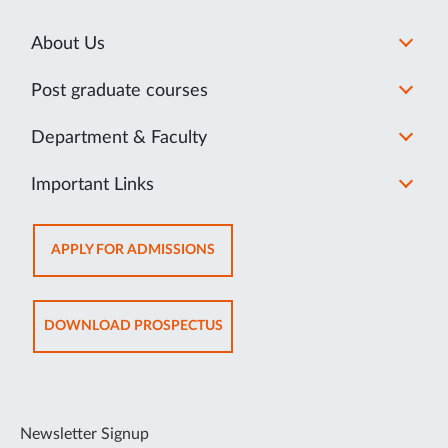
About Us
Post graduate courses
Department & Faculty
Important Links
OPENS
APPLY FOR ADMISSIONS
IN
NEW
TAB
OPENS
DOWNLOAD PROSPECTUS
IN
NEW
TAB
Newsletter Signup