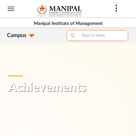
Skip
to
main
Manipal Institute of Management
content
Campus
Achievements