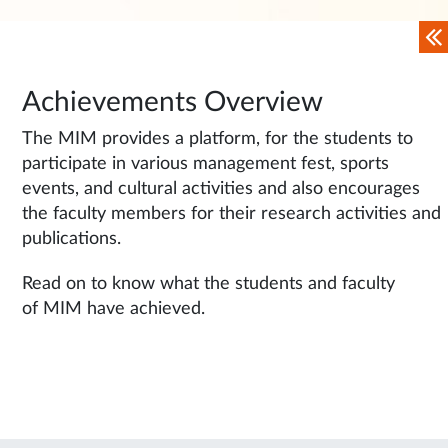
Achievements Overview
The MIM provides a platform, for the students to
participate in various management fest, sports
events, and cultural activities and also encourages
the faculty members for their research activities and
publications.
Read on to know what the students and faculty
of MIM have achieved.