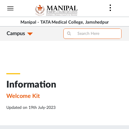
Skip
to
main
Manipal - TATA Medical College, Jamshedpur
content
Campus
Information
Welcome Kit
Updated on 19th July-2023