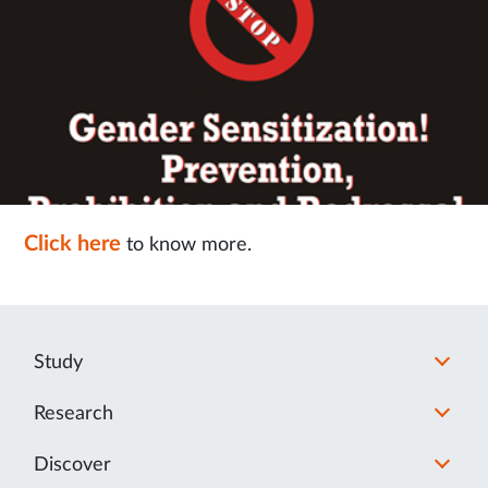
Click here
to know more.
Study
Research
Discover