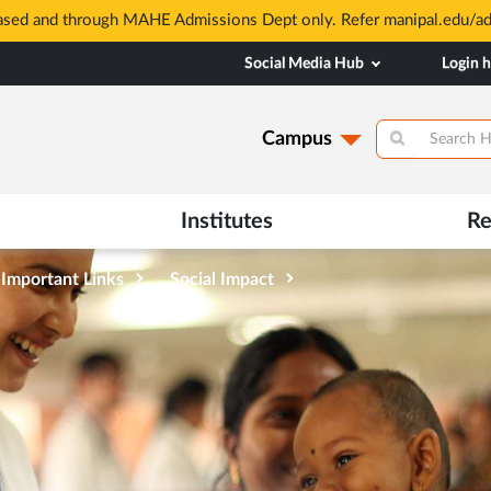
based and through MAHE Admissions Dept only. Refer manipal.edu/a
Social Media Hub
Login 
Campus
Institutes
Re
Important Links
Social Impact