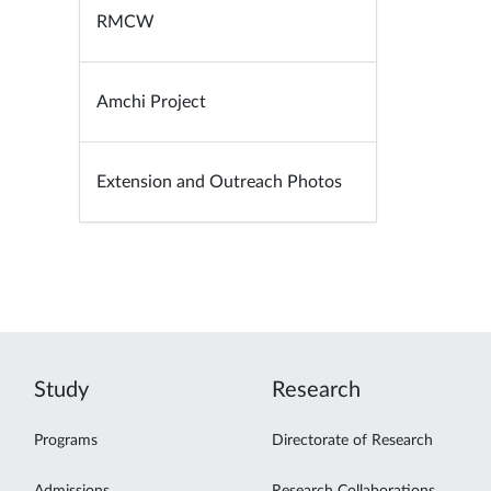
RMCW
Amchi Project
Extension and Outreach Photos
Study
Research
Programs
Directorate of Research