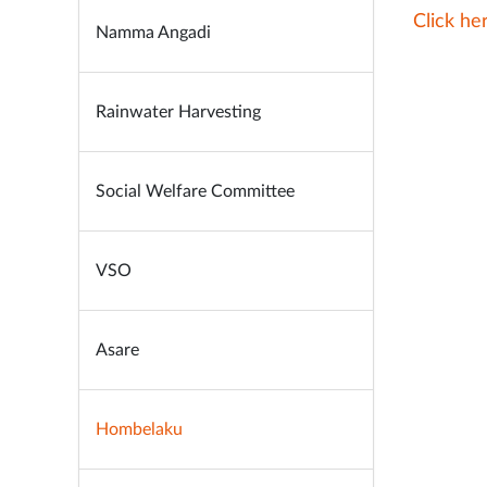
Click h
Namma Angadi
Rainwater Harvesting
Social Welfare Committee
VSO
Asare
Hombelaku