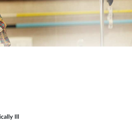
ally Ill