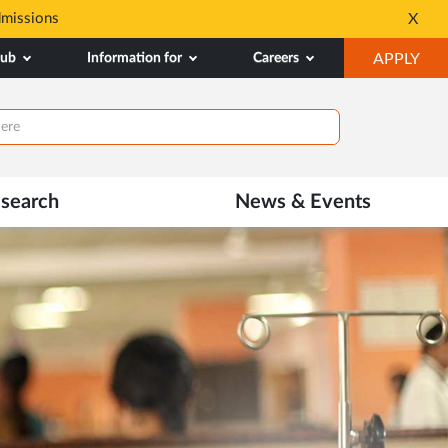
dmissions
Tele MANAS- a toll-fr
X
Opens
OP
hub
Information for
Careers
APPLY
in
IN
New
NE
Tab
TAB
search
News & Events