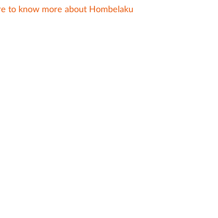
ere to know more about Hombelaku