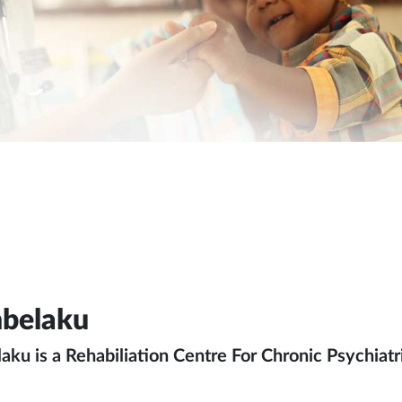
belaku
ku is a Rehabiliation Centre For Chronic Psychiatric