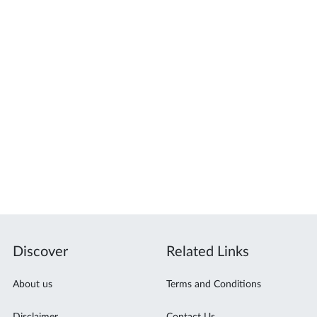
Discover
Related Links
About us
Terms and Conditions