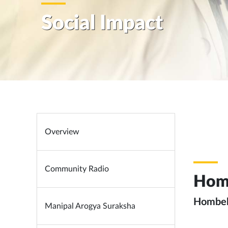
Social Impact
Overview
Community Radio
Hom
Hombela
Manipal Arogya Suraksha