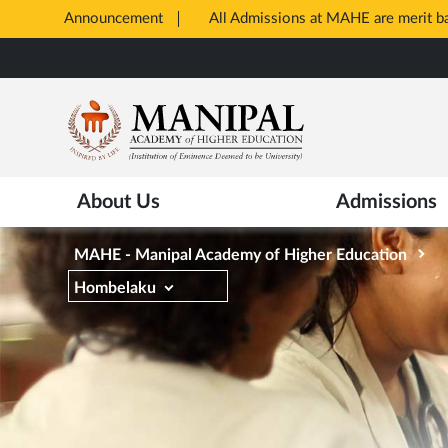
Announcement
All Admissions at MAHE are merit 
Opens
Skip
in
to
New
main
Tab
content
About Us
Admissions
MAHE - Manipal Academy of Higher Education
Hombelaku