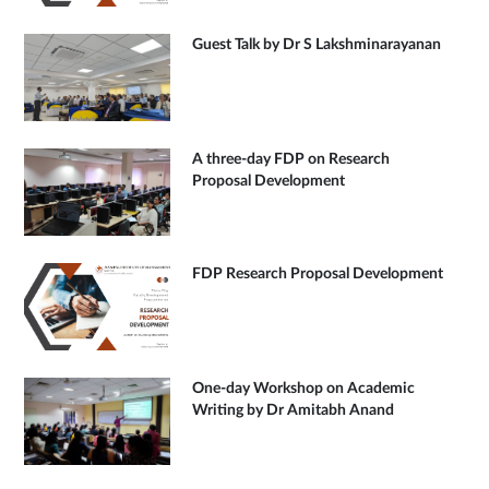
Guest Talk by Dr S Lakshminarayanan
A three-day FDP on Research
Proposal Development
FDP Research Proposal Development
One-day Workshop on Academic
Writing by Dr Amitabh Anand