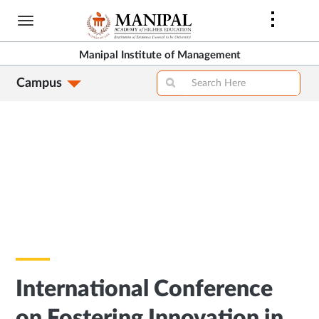
Skip
to
main
Manipal Institute of Management
content
Campus
International Conference
on Fostering Innovation in