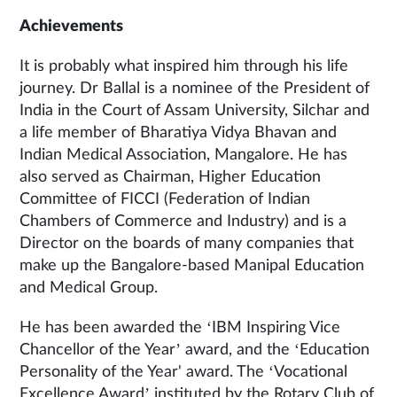
Achievements
It is probably what inspired him through his life
journey. Dr Ballal is a nominee of the President of
India in the Court of Assam University, Silchar and
a life member of Bharatiya Vidya Bhavan and
Indian Medical Association, Mangalore. He has
also served as Chairman, Higher Education
Committee of FICCI (Federation of Indian
Chambers of Commerce and Industry) and is a
Director on the boards of many companies that
make up the Bangalore-based Manipal Education
and Medical Group.
He has been awarded the ‘IBM Inspiring Vice
Chancellor of the Year’ award, and the ‘Education
Personality of the Year' award. The ‘Vocational
Excellence Award’ instituted by the Rotary Club of