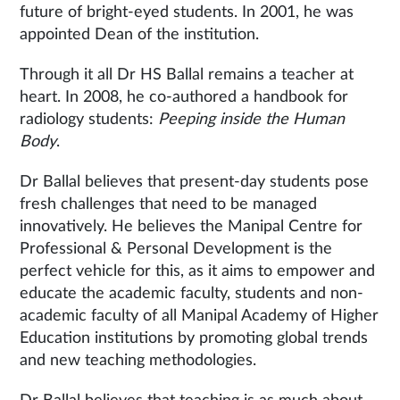
future of bright-eyed students. In 2001, he was
appointed Dean of the institution.
Through it all Dr HS Ballal remains a teacher at
heart. In 2008, he co-authored a handbook for
radiology students:
Peeping inside the Human
Body
.
Dr Ballal believes that present-day students pose
fresh challenges that need to be managed
innovatively. He believes the Manipal Centre for
Professional & Personal Development is the
perfect vehicle for this, as it aims to empower and
educate the academic faculty, students and non-
academic faculty of all Manipal Academy of Higher
Education institutions by promoting global trends
and new teaching methodologies.