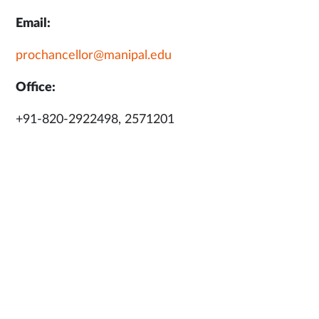
Email:
prochancellor@manipal.edu
Office:
+91-820-2922498, 2571201