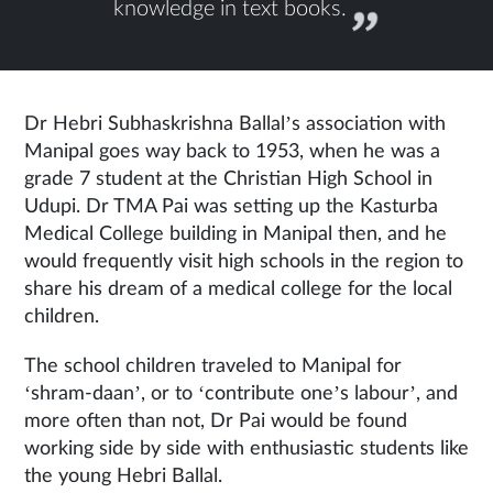
knowledge in text books.
Dr Hebri Subhaskrishna Ballal’s association with
Manipal goes way back to 1953, when he was a
grade 7 student at the Christian High School in
Udupi. Dr TMA Pai was setting up the Kasturba
Medical College building in Manipal then, and he
would frequently visit high schools in the region to
share his dream of a medical college for the local
children.
The school children traveled to Manipal for
‘shram-daan’, or to ‘contribute one’s labour’, and
more often than not, Dr Pai would be found
working side by side with enthusiastic students like
the young Hebri Ballal.