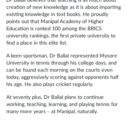
Dr Ballal believes that teaching is as much about
creation of new knowledge as it is about imparting
existing knowledge in text books. He proudly
points out that Manipal Academy of Higher
Education is ranked 100 among the BRICS
university rankings, the first private university to
find a place in this elite list.
A keen sportsman, Dr Ballal represented Mysore
University in tennis through his college days, and
can be found each morning on the courts even
today, aggressively scoring against opponents half
his age. He also plays cricket regularly.
At seventy plus, Dr Ballal plans to continue
working, teaching, learning, and playing tennis for
many more years – at Manipal, naturally.