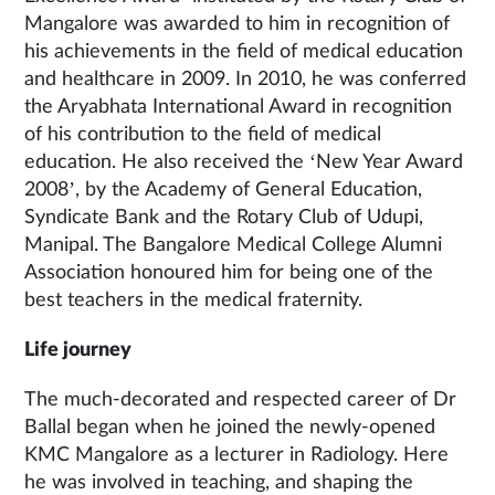
Mangalore was awarded to him in recognition of
his achievements in the field of medical education
and healthcare in 2009. In 2010, he was conferred
the Aryabhata International Award in recognition
of his contribution to the field of medical
education. He also received the ‘New Year Award
2008’, by the Academy of General Education,
Syndicate Bank and the Rotary Club of Udupi,
Manipal. The Bangalore Medical College Alumni
Association honoured him for being one of the
best teachers in the medical fraternity.
Life journey
The much-decorated and respected career of Dr
Ballal began when he joined the newly-opened
KMC Mangalore as a lecturer in Radiology. Here
he was involved in teaching, and shaping the