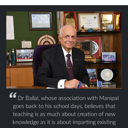
Dr Ballal, whose association with Manipal
goes back to his school days, believes that
teaching is as much about creation of new
knowledge as it is about imparting existing