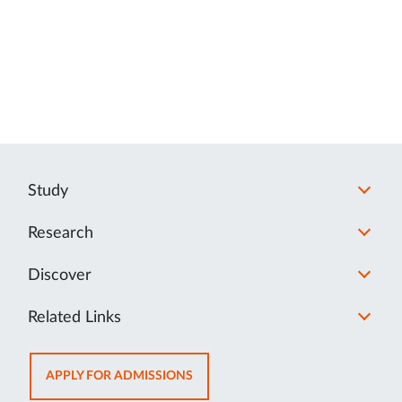
Study
Research
Discover
Related Links
OPENS
APPLY FOR ADMISSIONS
IN