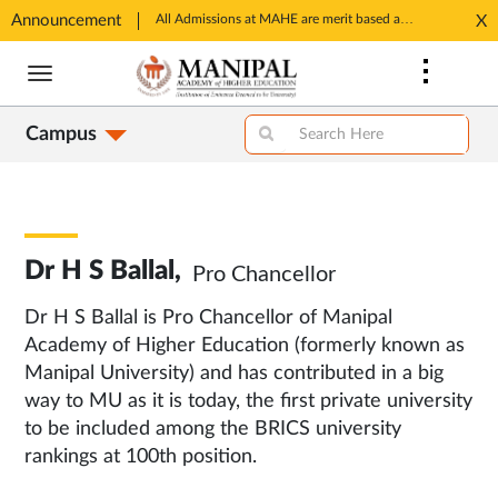
Announcement
SSP Account Creation link: https://ssp.postmatric.karnataka.gov.in/CA/
All Admissions at MAHE are merit based and through MAHE Admissions Dept only. Refer manipal.edu/admissions
X
Opens
Opens
Skip
in
in
to
New
New
main
Tab
Tab
Campus
content
Dr H S Ballal,
Pro Chancellor
Dr H S Ballal is Pro Chancellor of Manipal
Academy of Higher Education (formerly known as
Manipal University) and has contributed in a big
way to MU as it is today, the first private university
to be included among the BRICS university
rankings at 100th position.