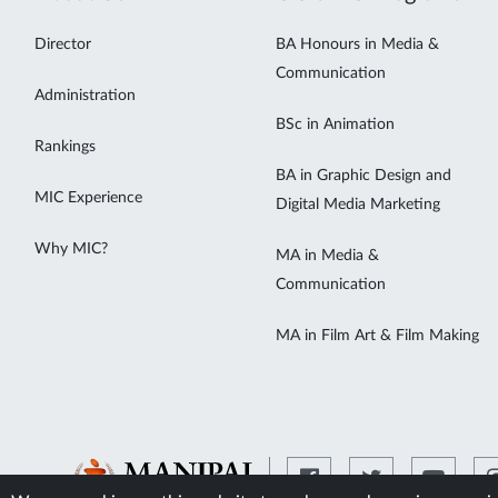
Director
BA Honours in Media &
Communication
Administration
BSc in Animation
Rankings
BA in Graphic Design and
MIC Experience
Digital Media Marketing
Why MIC?
MA in Media &
Communication
MA in Film Art & Film Making