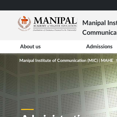
Skip
to
main
Manipal Inst
content
Communica
About us
Admissions
Manipal Institute of Communication (MIC) | MAHE