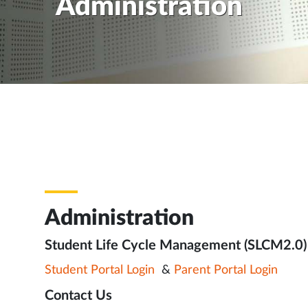
Administration
Administration
Student Life Cycle Management (SLCM2.0)
Student Portal Login
&
Parent Portal Login
Contact Us