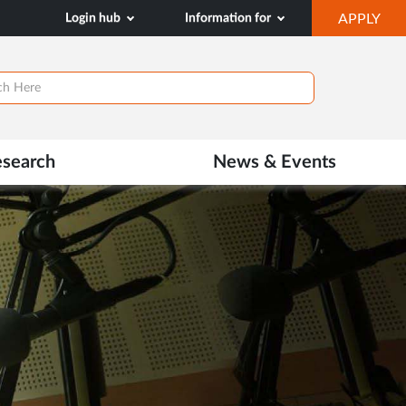
OP
Login hub
Information for
APPLY
IN
NE
TAB
esearch
News & Events