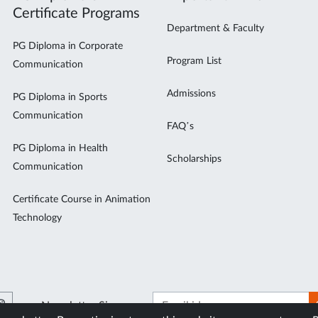
Certificate Programs
Department & Faculty
PG Diploma in Corporate
Program List
Communication
Admissions
PG Diploma in Sports
Communication
FAQ’s
PG Diploma in Health
Scholarships
Communication
Certificate Course in Animation
Technology
Newsletter Signup