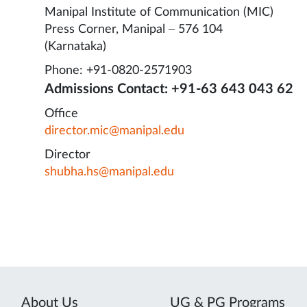
Manipal Institute of Communication (MIC)
Press Corner, Manipal – 576 104
(Karnataka)
Phone: +91-0820-2571903
Admissions Contact: +91-63 643 043 62
Office
director.mic@manipal.edu
Director
shubha.hs@manipal.edu
About Us
UG & PG Programs