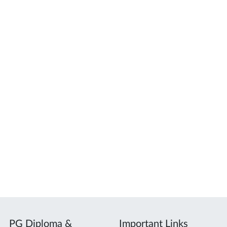
PG Diploma &
Important Links