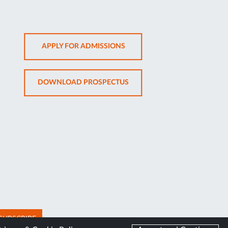
OPENS
APPLY FOR ADMISSIONS
IN
NEW
OPENS
DOWNLOAD PROSPECTUS
TAB
IN
NEW
TAB
SUBSCRIBE