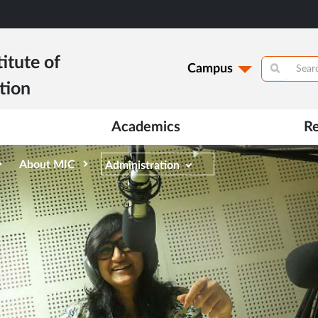
itute of
Campus
tion
Academics
R
About MIC
Administration