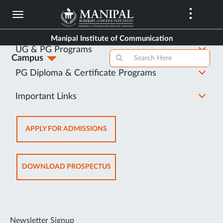
Skip
to
About Us
main
Manipal Institute of Communication
content
UG & PG Programs
Campus
PG Diploma & Certificate Programs
Important Links
OPENS
APPLY FOR ADMISSIONS
IN
NEW
TAB
OPENS
DOWNLOAD PROSPECTUS
IN
NEW
TAB
Newsletter Signup