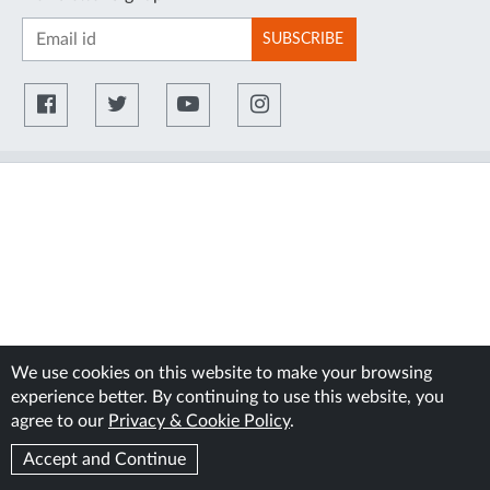
SUBSCRIBE
We use cookies on this website to make your browsing
experience better. By continuing to use this website, you
agree to our
Privacy & Cookie Policy
.
Accept and Continue