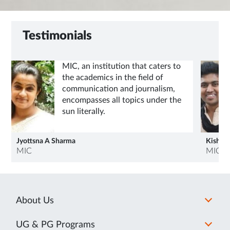
Testimonials
MIC, an institution that caters to
the academics in the field of
communication and journalism,
encompasses all topics under the
sun literally.
Jyottsna A Sharma
Kishlay
MIC
MIC
About Us
UG & PG Programs