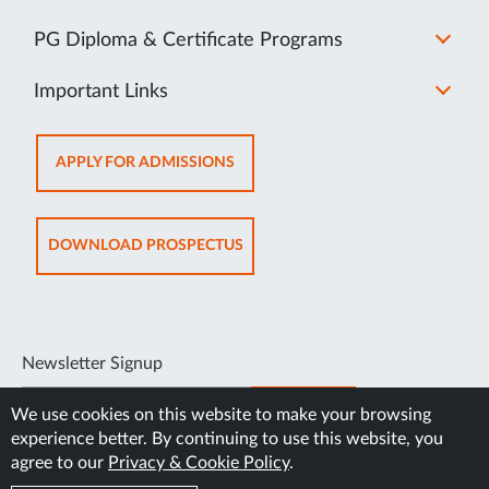
PG Diploma & Certificate Programs
Important Links
OPENS
APPLY FOR ADMISSIONS
IN
NEW
TAB
OPENS
DOWNLOAD PROSPECTUS
IN
NEW
TAB
Newsletter Signup
SUBSCRIBE
We use cookies on this website to make your browsing
experience better. By continuing to use this website, you
agree to our
Privacy & Cookie Policy
.