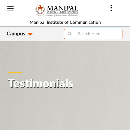
Skip
to
main
Manipal Institute of Communication
content
Campus
Testimonials