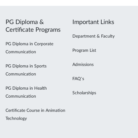
PG Diploma &
Important Links
Certificate Programs
Department & Faculty
PG Diploma in Corporate
Program List
Communication
Admissions
PG Diploma in Sports
Communication
FAQ’s
PG Diploma in Health
Scholarships
Communication
Certificate Course in Animation
Technology