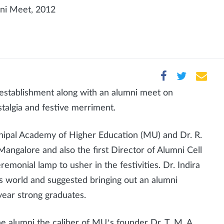
mni Meet, 2012
establishment along with an alumni meet on
algia and festive merriment.
Manipal Academy of Higher Education (MU) and Dr. R.
 Mangalore and also the first Director of Alumni Cell
emonial lamp to usher in the festivities. Dr. Indira
's world and suggested bringing out an alumni
year strong graduates.
 the alumni the caliber of MU’s founder Dr. T. M. A.