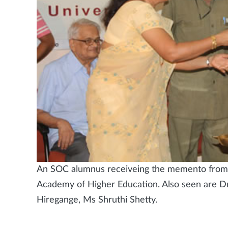
An SOC alumnus receiveing the memento from Dr
Academy of Higher Education. Also seen are D
Hiregange, Ms Shruthi Shetty.