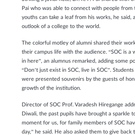
Pai who was able to connect with people from t
youths can take a leaf from his works, he said, 
outlook of a college to the world.
The colorful motley of alumni shared their wor
their campus life with the audience. “SOC is a 
in here”, an alumnus remarked, adding some poi
“Don’t just exist in SOC, live in SOC”. Student
were presented souvenirs by the guests of hon
growth of the institution.
Director of SOC Prof. Varadesh Hiregange addre
Diwali, the past pupils have brought a sparkle t
moment for us, for family members of SOC have
day,” he said. He also asked them to give back t