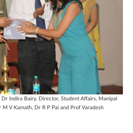
 Indira Bairy, Director, Student Affairs, Manipal
r M V Kamath, Dr R P Pai and Prof Varadesh