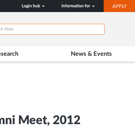
OP
Login hub
Information for
APPLY
IN
NE
TAB
esearch
News & Events
umni Meet, 2012