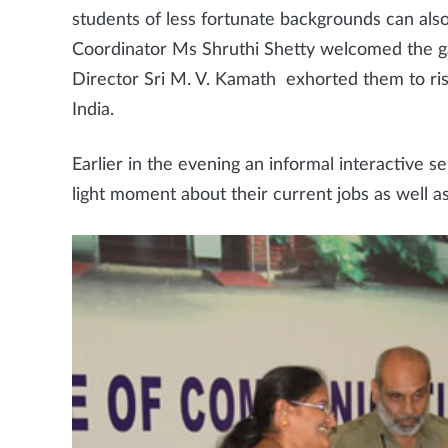
students of less fortunate backgrounds can also
Coordinator Ms Shruthi Shetty welcomed the g
Director Sri M. V. Kamath exhorted them to ris
India.
Earlier in the evening an informal interactive
light moment about their current jobs as well 