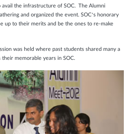
 avail the infrastructure of SOC. The Alumni
athering and organized the event. SOC’s honorary
e up to their merits and be the ones to re-make
 session was held where past students shared many a
as their memorable years in SOC.