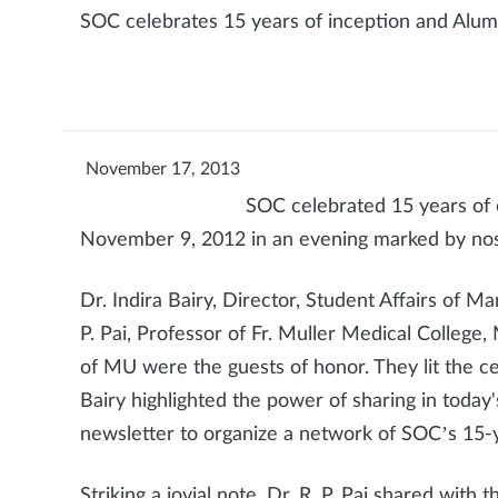
SOC celebrates 15 years of inception and Alu
November 17, 2013
SOC celebrated 15 years of 
November 9, 2012 in an evening marked by nost
Dr. Indira Bairy, Director, Student Affairs of 
P. Pai, Professor of Fr. Muller Medical College,
of MU were the guests of honor. They lit the cer
Bairy highlighted the power of sharing in today
newsletter to organize a network of SOC’s 15-
Striking a jovial note, Dr. R. P. Pai shared with