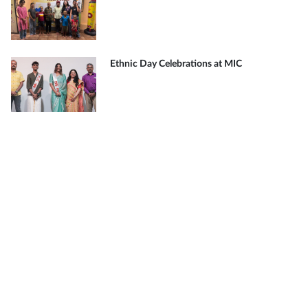
Ethnic Day Celebrations at MIC