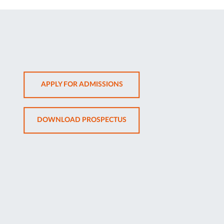
OPENS
APPLY FOR ADMISSIONS
IN
NEW
OPENS
DOWNLOAD PROSPECTUS
TAB
IN
NEW
TAB