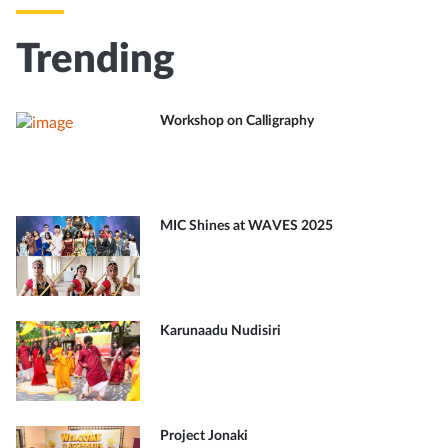
Trending
Workshop on Calligraphy
MIC Shines at WAVES 2025
Karunaadu Nudisiri
Project Jonaki