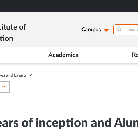
itute of
Campus
tion
Academics
R
ws and Events
ears of inception and Al