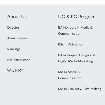
About Us
UG & PG Programs
Director
BA Honours in Media &
Communication
Administration
BSc in Animation
Rankings
BA in Graphic Design and
MIC Experience
Digital Media Marketing
Why MIC?
MA in Media &
Communication
MA in Film Art & Film Making