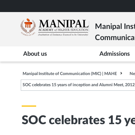
Skip
to
main
Manipal Inst
content
Communica
About us
Admissions
Manipal Institute of Communication (MIC) | MAHE
Ne
SOC celebrates 15 years of inception and Alumni Meet, 2012
SOC celebrates 15 y