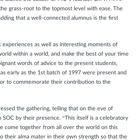
he grass-root to the topmost level with ease. The
adding that a well-connected alumnus is the first
k experiences as well as interesting moments of
world within a world, and make the best of your time
gnant words of advice to the present students,
s as early as the 1st batch of 1997 were present and
or to commemorate their contribution to the
ssed the gathering, telling that on the eve of
o SOC by their presence. “This itself is a celebratory
 come together from all over the world on this
o their alma mater in their own strength so that the