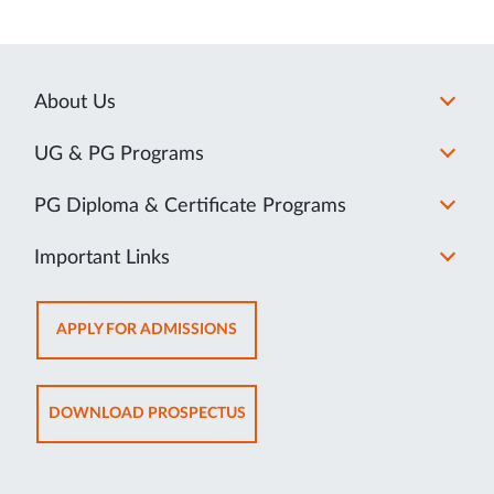
About Us
UG & PG Programs
PG Diploma & Certificate Programs
Important Links
OPENS
APPLY FOR ADMISSIONS
IN
NEW
TAB
OPENS
DOWNLOAD PROSPECTUS
IN
NEW