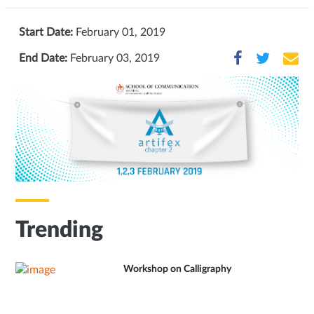
Start Date:
February 01, 2019
End Date:
February 03, 2019
Trending
Workshop on Calligraphy