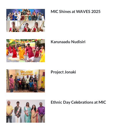
MIC Shines at WAVES 2025
Karunaadu Nudisiri
Project Jonaki
Ethnic Day Celebrations at MIC