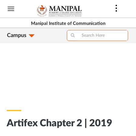
Skip
to
main
Manipal Institute of Communication
content
Campus
Artifex Chapter 2 | 2019