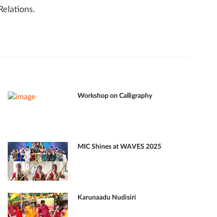
elations.
Workshop on Calligraphy
MIC Shines at WAVES 2025
Karunaadu Nudisiri