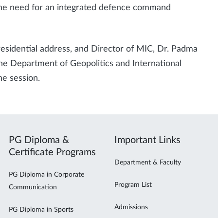
 the need for an integrated defence command
esidential address, and Director of MIC, Dr. Padma
he Department of Geopolitics and International
he session.
PG Diploma &
Important Links
Certificate Programs
Department & Faculty
PG Diploma in Corporate
Program List
Communication
Admissions
PG Diploma in Sports