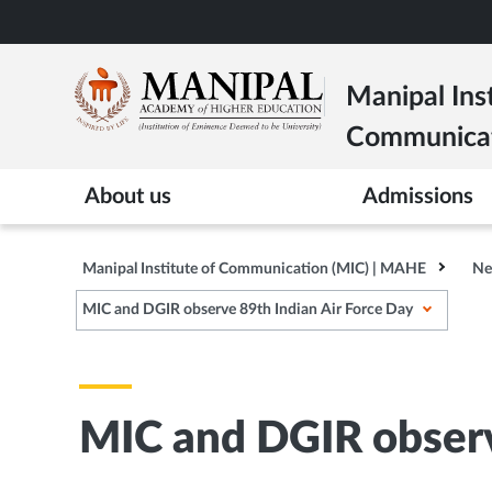
Skip
to
main
Manipal Inst
content
Communica
About us
Admissions
Manipal Institute of Communication (MIC) | MAHE
Ne
MIC and DGIR observe 89th Indian Air Force Day
MIC and DGIR observ