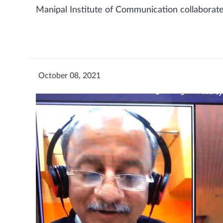
Manipal Institute of Communication collaborate
October 08, 2021