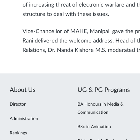
of increasing threat of electronic warfare and
structure to deal with these issues.
Vice-Chancellor of MAHE, Manipal, gave the pr
Rani delivered the welcome address. Head of t
Relations, Dr. Nanda Kishore M.S. moderated t
About Us
UG & PG Programs
Director
BA Honours in Media &
Communication
Administration
BSc in Animation
Rankings