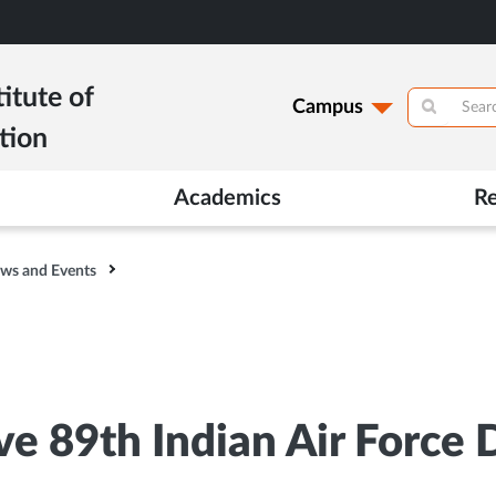
itute of
Campus
tion
Academics
R
ws and Events
e 89th Indian Air Force 