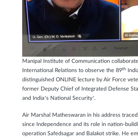
Manipal Institute of Communication collaborat
th
International Relations to observe the 89
Indi
distinguished ONLINE lecture by Air Force ve
former Deputy Chief of Integrated Defense Staff
and India’s National Security’.
Air Marshal Matheswaran in his address traced t
since Independence and its role in nation-buildi
operation Safedsagar and Balakot strike. He emp