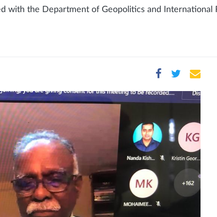
d with the Department of Geopolitics and International R