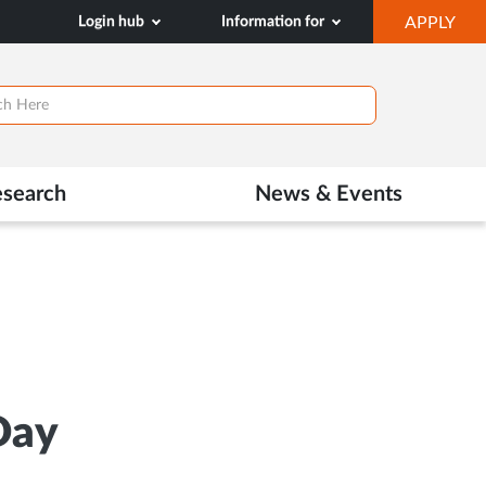
OP
Login hub
Information for
APPLY
IN
NE
TAB
esearch
News & Events
Day