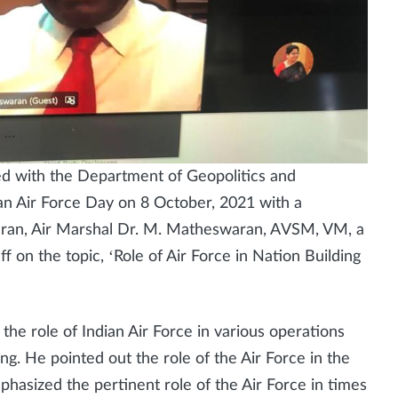
ed with the Department of Geopolitics and
an Air Force Day on 8 October, 2021 with a
teran, Air Marshal Dr. M. Matheswaran, AVSM, VM, a
 on the topic, ‘Role of Air Force in Nation Building
he role of Indian Air Force in various operations
ng. He pointed out the role of the Air Force in the
hasized the pertinent role of the Air Force in times