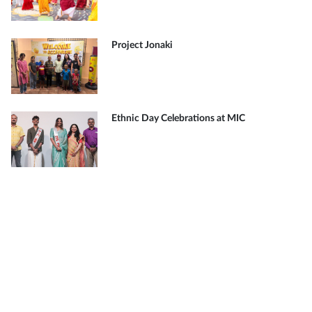
Project Jonaki
Ethnic Day Celebrations at MIC