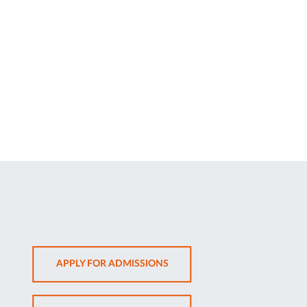
OPENS
APPLY FOR ADMISSIONS
IN
NEW