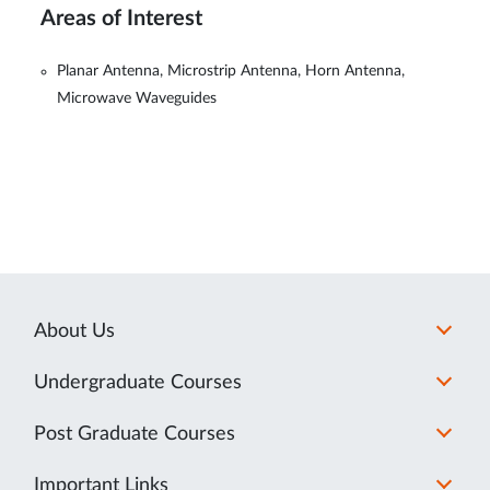
Areas of Interest
Planar Antenna, Microstrip Antenna, Horn Antenna,
Microwave Waveguides
About Us
Undergraduate Courses
Post Graduate Courses
Important Links