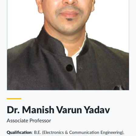
Dr. Manish Varun Yadav
Associate Professor
Qualification
: B.E. (Electronics & Communication Engineering),