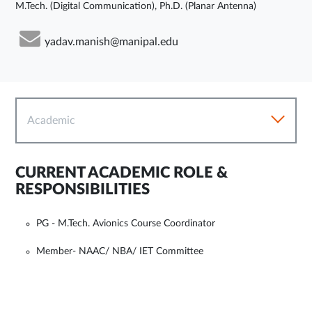
M.Tech. (Digital Communication), Ph.D. (Planar Antenna)
yadav.manish@manipal.edu
Academic
CURRENT ACADEMIC ROLE &
RESPONSIBILITIES
PG - M.Tech. Avionics Course Coordinator
Member- NAAC/ NBA/ IET Committee