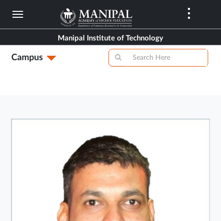
Skip
to
main
Manipal Institute of Technology
content
Campus