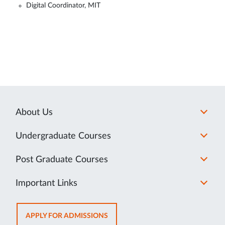
Digital Coordinator, MIT
About Us
Undergraduate Courses
Post Graduate Courses
Important Links
OPENS
APPLY FOR ADMISSIONS