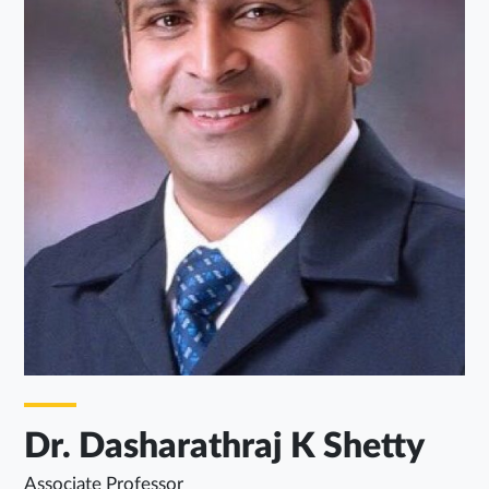
Dr. Dasharathraj K Shetty
Associate Professor