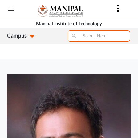
Skip
to
main
Manipal Institute of Technology
content
Campus