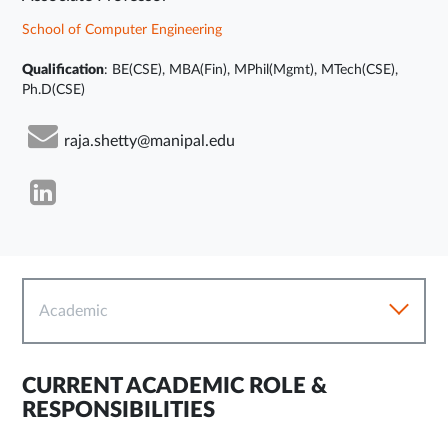
School of Computer Engineering
Qualification
: BE(CSE), MBA(Fin), MPhil(Mgmt), MTech(CSE),
Ph.D(CSE)
raja.shetty@manipal.edu
Academic
CURRENT ACADEMIC ROLE &
RESPONSIBILITIES