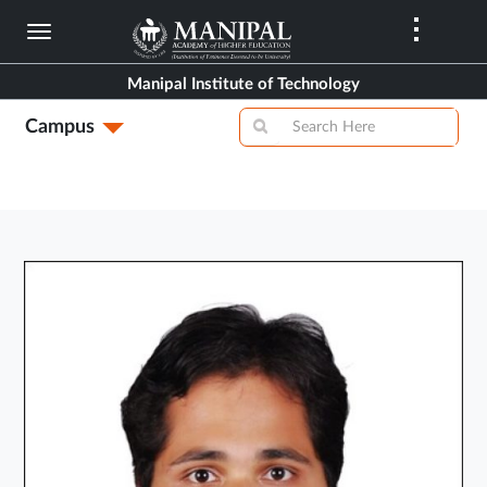
Skip
to
main
Manipal Institute of Technology
content
Campus