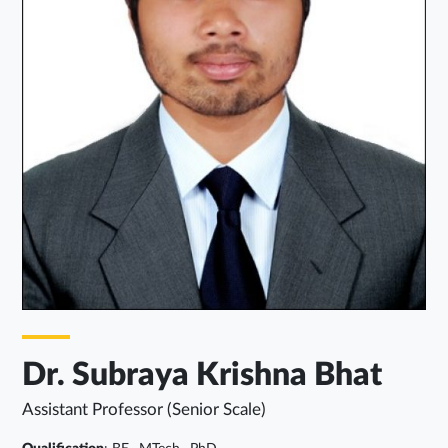
Dr. Subraya Krishna Bhat
Assistant Professor (Senior Scale)