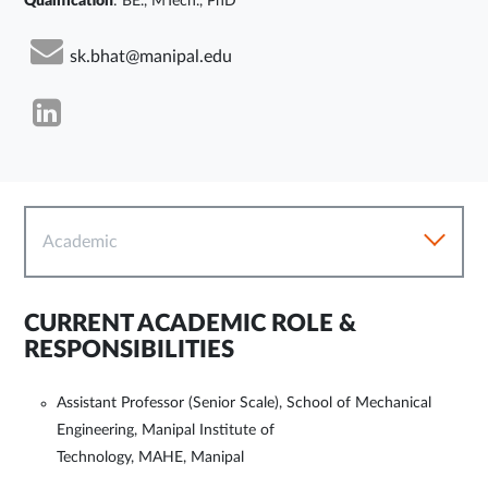
Qualification
: BE., MTech., PhD
sk.bhat@manipal.edu
Academic
CURRENT ACADEMIC ROLE &
RESPONSIBILITIES
Assistant Professor (Senior Scale), School of Mechanical
Engineering, Manipal Institute of
Technology, MAHE, Manipal