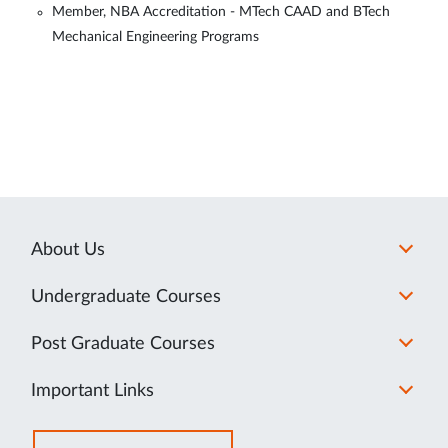
Member, NBA Accreditation - MTech CAAD and BTech
Mechanical Engineering Programs
About Us
Undergraduate Courses
Post Graduate Courses
Important Links