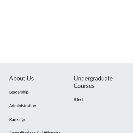
About Us
Undergraduate
Courses
Leadership
BTech
Administration
Rankings