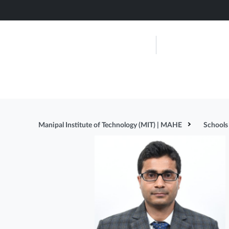
Skip
to
main
Manipal Ins
content
Technolog
About Us
Admissions
Manipal Institute of Technology (MIT) | MAHE
Schools