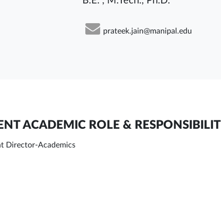
B.E. , M.Tech., Ph.D.
prateek.jain@manipal.edu
NT ACADEMIC ROLE & RESPONSIBILIT
nt Director-Academics