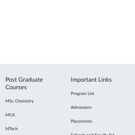
Post Graduate
Important Links
Courses
Program List
MSc Chemistry
Admissions
MCA
Placements
MTech