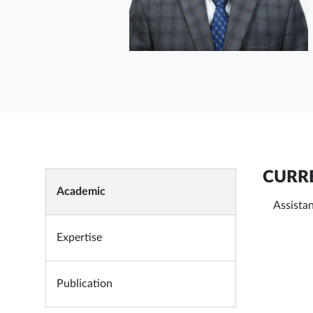
CURRE
Academic
Assista
Expertise
Publication