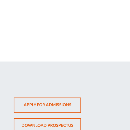
OPENS
APPLY FOR ADMISSIONS
IN
NEW
OPENS
DOWNLOAD PROSPECTUS
TAB