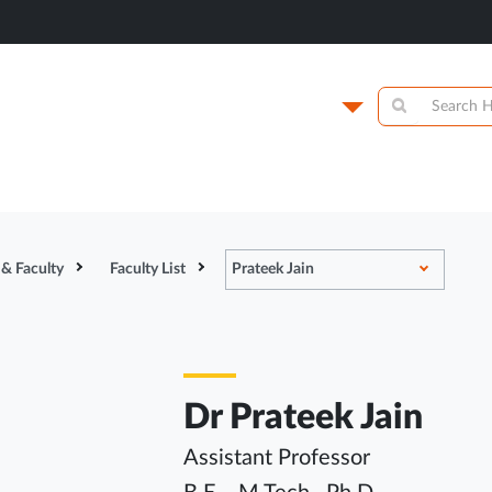
titute of
Campus
y
Academics
N
 & Faculty
Faculty List
Prateek Jain
Dr Prateek Jain
Assistant Professor