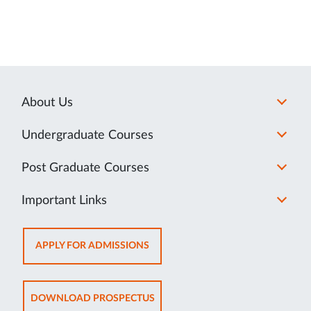
About Us
Undergraduate Courses
Post Graduate Courses
Important Links
OPENS
APPLY FOR ADMISSIONS
IN
NEW
TAB
OPENS
DOWNLOAD PROSPECTUS