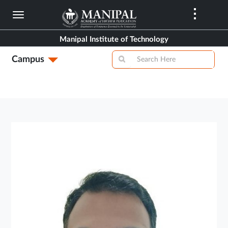
Skip
to
main
Manipal Institute of Technology
content
Campus