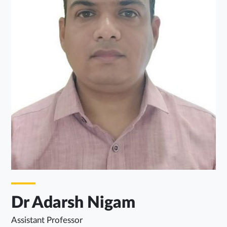
Dr Adarsh Nigam
Assistant Professor