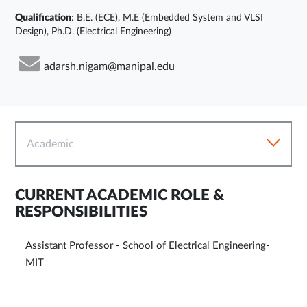
Qualification
: B.E. (ECE), M.E (Embedded System and VLSI
Design), Ph.D. (Electrical Engineering)
adarsh.nigam@manipal.edu
Academic
CURRENT ACADEMIC ROLE &
RESPONSIBILITIES
Assistant Professor - School of Electrical Engineering-
MIT