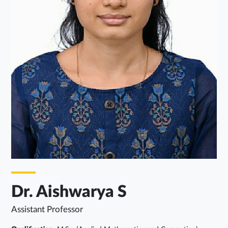
Dr. Aishwarya S
Assistant Professor