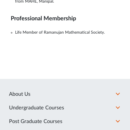
from MAHE, Manipal.
Professional Membership
Life Member of Ramanujan Mathematical Society.
About Us
Undergraduate Courses
Post Graduate Courses