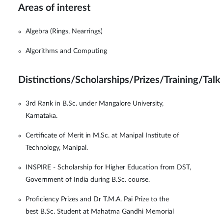
Areas of interest
Algebra (Rings, Nearrings)
Algorithms and Computing
Distinctions/Scholarships/Prizes/Training/Tal
3rd Rank in B.Sc. under Mangalore University,
Karnataka.
Certificate of Merit in M.Sc. at Manipal Institute of
Technology, Manipal.
INSPIRE - Scholarship for Higher Education from DST,
Government of India during B.Sc. course.
Proficiency Prizes and Dr T.M.A. Pai Prize to the
best B.Sc. Student at Mahatma Gandhi Memorial