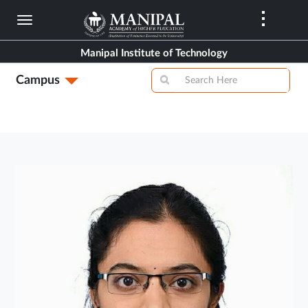
Skip
to
main
Manipal Institute of Technology
content
Campus