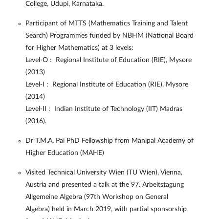
College, Udupi, Karnataka.
Participant of MTTS (Mathematics Training and Talent
Search) Programmes funded by NBHM (National Board
for Higher Mathematics) at 3 levels:
Level-O : Regional Institute of Education (RIE), Mysore
(2013)
Level-I : Regional Institute of Education (RIE), Mysore
(2014)
Level-II : Indian Institute of Technology (IIT) Madras
(2016).
Dr T.M.A. Pai PhD Fellowship from Manipal Academy of
Higher Education (MAHE)
Visited Technical University Wien (TU Wien), Vienna,
Austria and presented a talk at the 97. Arbeitstagung
Allgemeine Algebra (97th Workshop on General
Algebra) held in March 2019, with partial sponsorship