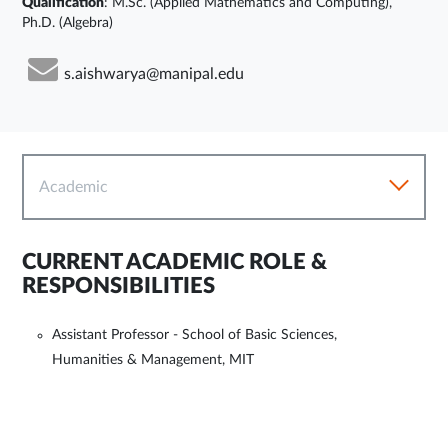
Qualification
: M.Sc. (Applied Mathematics and Computing),
Ph.D. (Algebra)
s.aishwarya@manipal.edu
Academic
CURRENT ACADEMIC ROLE &
RESPONSIBILITIES
Assistant Professor - School of Basic Sciences,
Humanities & Management, MIT