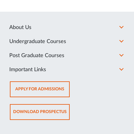
About Us
Undergraduate Courses
Post Graduate Courses
Important Links
OPENS
APPLY FOR ADMISSIONS
IN
NEW
TAB
OPENS
DOWNLOAD PROSPECTUS
IN
NEW
TAB