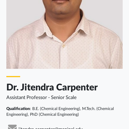
Dr. Jitendra Carpenter
Assistant Professor - Senior Scale
Qualification
: B.E. (Chemical Engineering), M.Tech. (Chemical
Engineering), PhD (Chemical Engineering)