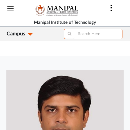
Skip
to
main
Manipal Institute of Technology
content
Campus