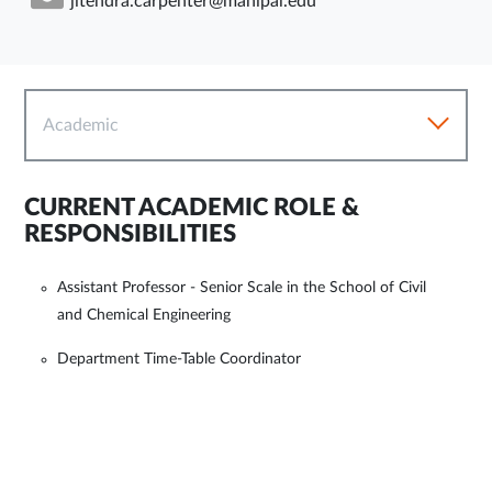
jitendra.carpenter@manipal.edu
Academic
CURRENT ACADEMIC ROLE &
RESPONSIBILITIES
Assistant Professor - Senior Scale in the School of Civil
and Chemical Engineering
Department Time-Table Coordinator